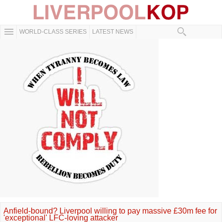
WORLD-CLASS SERIES
LATEST NEWS
Anfield-bound? Liverpool willing to pay massive £30m fee for
'exceptional' LFC-loving attacker