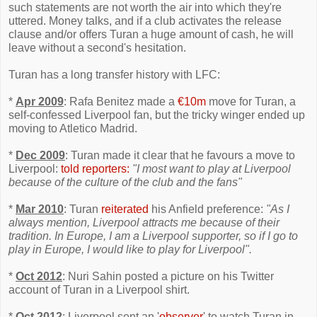
such statements are not worth the air into which they're
uttered. Money talks, and if a club activates the release
clause and/or offers Turan a huge amount of cash, he will
leave without a second's hesitation.
Turan has a long transfer history with LFC:
*
Apr 2009
: Rafa Benitez made a
€10m
move for Turan, a
self-confessed Liverpool fan, but the tricky winger ended up
moving to Atletico Madrid.
*
Dec 2009
: Turan made it clear that he favours a move to
Liverpool:
told reporters:
"I most want to play at Liverpool
because of the culture of the club and the fans"
*
Mar 2010
: Turan
reiterated
his Anfield preference:
"As I
always mention, Liverpool attracts me because of their
tradition. In Europe, I am a Liverpool supporter, so if I go to
play in Europe, I would like to play for Liverpool".
*
Oct 2012
: Nuri Sahin posted a picture on his Twitter
account of Turan in a Liverpool shirt.
*
Oct 2012
: Liverpool sent an '
observer
' to watch Turan in