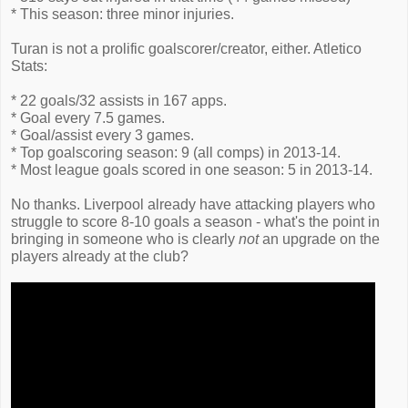
* This season: three minor injuries.
Turan is not a prolific goalscorer/creator, either. Atletico
Stats:
* 22 goals/32 assists in 167 apps.
* Goal every 7.5 games.
* Goal/assist every 3 games.
* Top goalscoring season: 9 (all comps) in 2013-14.
* Most league goals scored in one season: 5 in 2013-14.
No thanks. Liverpool already have attacking players who
struggle to score 8-10 goals a season - what's the point in
bringing in someone who is clearly
not
an upgrade on the
players already at the club?