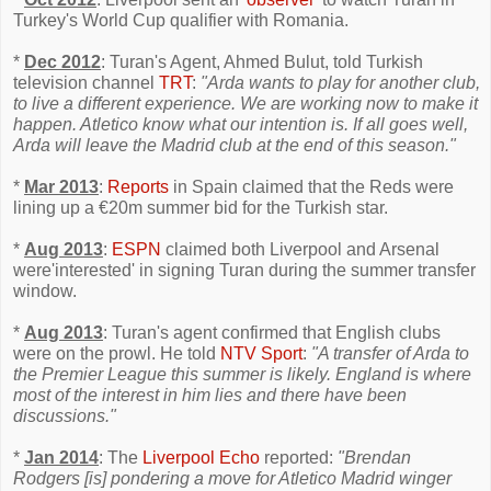
Turkey's World Cup qualifier with Romania.
*
Dec 2012
: Turan's Agent, Ahmed Bulut, told Turkish
television channel
TRT
:
"Arda wants to play for another club,
to live a different experience. We are working now to make it
happen. Atletico know what our intention is. If all goes well,
Arda will leave the Madrid club at the end of this season."
*
Mar 2013
:
Reports
in Spain claimed that the Reds were
lining up a €20m summer bid for the Turkish star.
*
Aug 2013
:
ESPN
claimed both Liverpool and Arsenal
were'interested' in signing Turan during the summer transfer
window.
*
Aug 2013
: Turan's agent confirmed that English clubs
were on the prowl. He told
NTV Sport
:
"A transfer of Arda to
the Premier League this summer is likely. England is where
most of the interest in him lies and there have been
discussions."
*
Jan 2014
: The
Liverpool Echo
reported:
"Brendan
Rodgers [is] pondering a move for Atletico Madrid winger