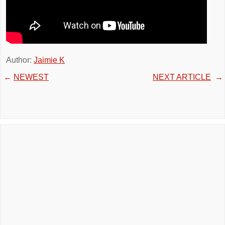
Author:
Jaimie K
←
NEWEST
NEXT ARTICLE
→