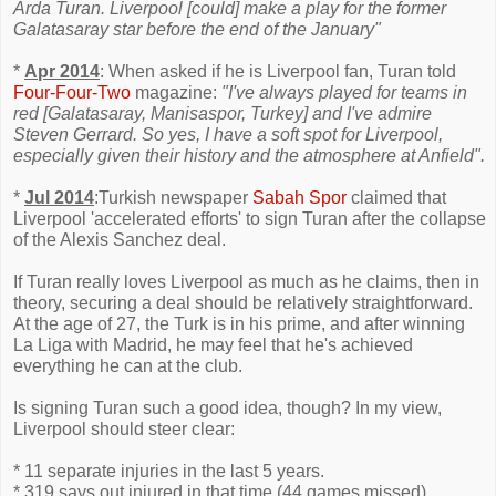
Arda Turan. Liverpool [could] make a play for the former
Galatasaray star before the end of the January"
*
Apr 2014
: When asked if he is Liverpool fan, Turan told
Four-Four-Two
magazine:
"I've always played for teams in
red [Galatasaray, Manisaspor, Turkey] and I've admire
Steven Gerrard. So yes, I have a soft spot for Liverpool,
especially given their history and the atmosphere at Anfield".
*
Jul 2014
:Turkish newspaper
Sabah Spor
claimed that
Liverpool 'accelerated efforts' to sign Turan after the collapse
of the Alexis Sanchez deal.
If Turan really loves Liverpool as much as he claims, then in
theory, securing a deal should be relatively straightforward.
At the age of 27, the Turk is in his prime, and after winning
La Liga with Madrid, he may feel that he's achieved
everything he can at the club.
Is signing Turan such a good idea, though? In my view,
Liverpool should steer clear:
* 11 separate injuries in the last 5 years.
* 319 says out injured in that time (44 games missed)