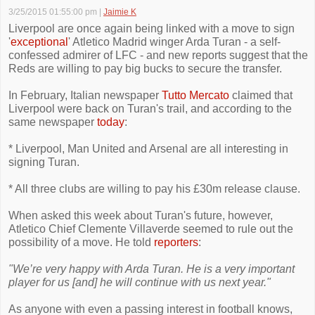
3/25/2015 01:55:00 pm
|
Jaimie K
Liverpool are once again being linked with a move to sign
'
exceptional
' Atletico Madrid winger Arda Turan - a self-
confessed admirer of LFC - and new reports suggest that the
Reds are willing to pay big bucks to secure the transfer.
In February, Italian newspaper
Tutto Mercato
claimed that
Liverpool were back on Turan's trail, and according to the
same newspaper
today
:
* Liverpool, Man United and Arsenal are all interesting in
signing Turan.
* All three clubs are willing to pay his £30m release clause.
When asked this week about Turan's future, however,
Atletico Chief Clemente Villaverde seemed to rule out the
possibility of a move. He told
reporters
:
"We’re very happy with Arda Turan. He is a very important
player for us [and] he will continue with us next year."
As anyone with even a passing interest in football knows,