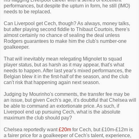
performances, but despite the upturn in form, he still (IMO)
needs to be replaced.
Can Liverpool get Cech, though? As always, money talks,
but after playing second fiddle to Thibaut Courtois, there's
almost certainly no chance of sealing the deal unless
Rodgers guarantees to make him the club's number-one
goalkeeper.
That will inevitably mean relegating Mignolet to squad
player status, but as harsh as it may appear, that's what
needs to happen. After last year's mixed performances, the
Belgian blew it in the first-half of the season, and the club
can't risk that happening again next season.
Judging by Mourinho's comments, the transfer fee may be
an issue, but given Cech's age, it's doubtful that Chelsea will
be able to command an extortionate price. As such, if
Liverpool end up pursuing Cech, what is the absolute
maximum the club should pay?
Chelsea reportedly want
£20m
for Cech, but £10m-£12m is
a fairer price for a goalkeeper of Cech's talent, experience,