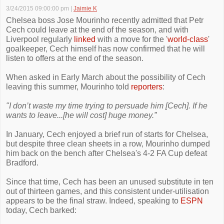
3/24/2015 09:00:00 pm
|
Jaimie K
Chelsea boss Jose Mourinho recently admitted that Petr
Cech could leave at the end of the season, and with
Liverpool regularly
linked
with a move for the '
world-class
'
goalkeeper, Cech himself has now confirmed that he will
listen to offers at the end of the season.
When asked in Early March about the possibility of Cech
leaving this summer, Mourinho told
reporters
:
"I don’t waste my time trying to persuade him [Cech]. If he
wants to leave...[he will cost] huge money.”
In January, Cech enjoyed a brief run of starts for Chelsea,
but despite three clean sheets in a row, Mourinho dumped
him back on the bench after Chelsea's 4-2 FA Cup defeat
Bradford.
Since that time, Cech has been an unused substitute in ten
out of thirteen games, and this consistent under-utilisation
appears to be the final straw. Indeed, speaking to
ESPN
today, Cech barked: