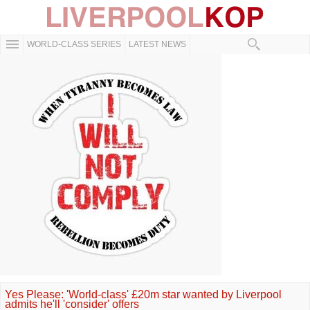
WORLD-CLASS SERIES
LATEST NEWS
Yes Please: 'World-class' £20m star wanted by Liverpool
admits he'll 'consider' offers