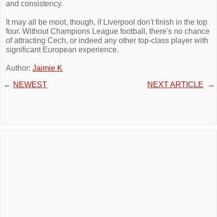
and consistency.
It may all be moot, though, if Liverpool don't finish in the top
four. Without Champions League football, there's no chance
of attracting Cech, or indeed any other top-class player with
significant European experience.
Author:
Jaimie K
←
NEWEST
NEXT ARTICLE
→