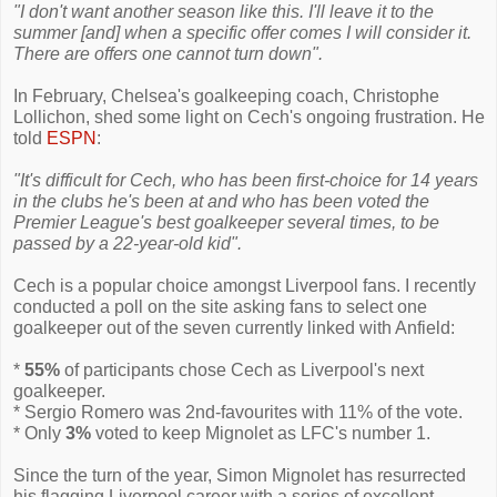
"I don't want another season like this. I'll leave it to the
summer [and] when a specific offer comes I will consider it.
There are offers one cannot turn down".
In February, Chelsea's goalkeeping coach, Christophe
Lollichon, shed some light on Cech's ongoing frustration. He
told
ESPN
:
"It's difficult for Cech, who has been first-choice for 14 years
in the clubs he's been at and who has been voted the
Premier League's best goalkeeper several times, to be
passed by a 22-year-old kid".
Cech is a popular choice amongst Liverpool fans. I recently
conducted a poll on the site asking fans to select one
goalkeeper out of the seven currently linked with Anfield:
*
55%
of participants chose Cech as Liverpool's next
goalkeeper.
* Sergio Romero was 2nd-favourites with 11% of the vote.
* Only
3%
voted to keep Mignolet as LFC's number 1.
Since the turn of the year, Simon Mignolet has resurrected
his flagging Liverpool career with a series of excellent