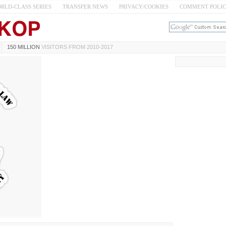
RLD-CLASS SERIES
TRANSFER NEWS
PRIVACY/COOKIES
COMMENT POLI
150 MILLION
VISITORS FROM 2010-2017