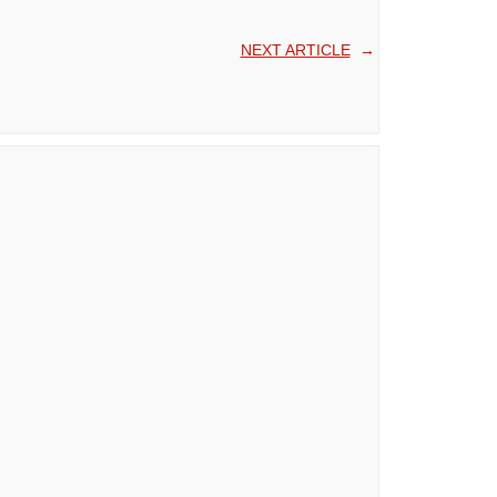
NEXT ARTICLE
→