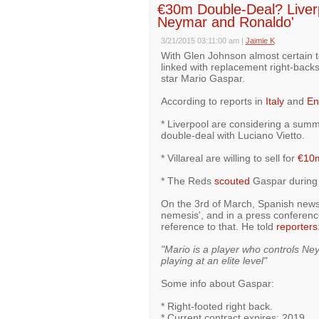
€30m Double-Deal? Liverp
Neymar and Ronaldo'
3/21/2015 03:11:00 am
|
Jaimie K
With Glen Johnson almost certain to
linked with replacement right-backs,
star Mario Gaspar.
According to reports in
Italy
and
En
* Liverpool are considering a summ
double-deal with Luciano Vietto.
* Villareal are willing to sell for
€10
* The Reds
scouted
Gaspar during V
On the 3rd of March, Spanish ne
nemesis', and in a press conference
reference to that. He told
reporters
"Mario is a player who controls Ne
playing at an elite level"
Some info about Gaspar:
* Right-footed right back.
* Current contract expires: 2019