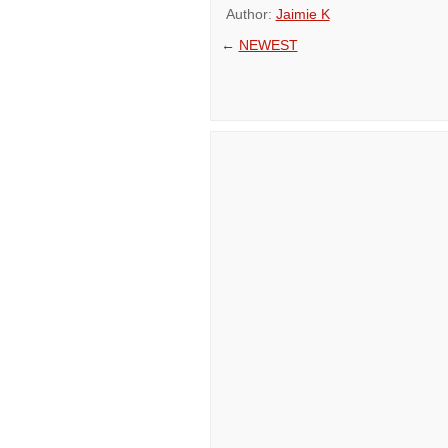
Author:
Jaimie K
←
NEWEST