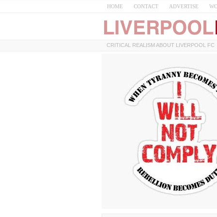
HOME
CONTACT
ADVERTISE
WO
CRITICAL REALISM ABOUT LIVERPOOL FC