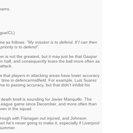
teams.
ague/CL)
me as follows:
"My mission is to defend. If I can then
priority is to defend".
 is not the greatest, but it may just be that Gaspar
ion half, and consequently loses the ball more often as
 attack.
w that players in attacking areas have lower accuracy
 time in defence/midfield. For example, Luis Suarez
e to passing accuracy, but that didn't inhibit his
 death knell is sounding for Javier Manquillo. The
r League game since December, and more often than
even in the squad.
hrough with Flanagan out injured, and Johnson
hen he's never going to make it, especially if Liverpool
s summer.