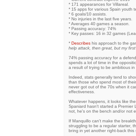
* 171 appearances for Villareal.
* 15 apps for various Spain youth 
* 6 goals/10 assists.
* No injuries in the last five years.
* Averages 40 games a season.
* Passing accuracy: 74%
* Key passes: 16 in 32 games (Le
*
Describes
his approach to the ga
help attack, then great, but my first 
74% passing accuracy for a defender
spends a lot of time in the opposit
a result of trying to be ambitious in
Indeed, stats generally tend to sho
than those who spend most of their
never got out of the 70s when it cam
effectiveness.
Whatever happens, it looks like the
Spaniard hasn't started a Premie
not, he's on the bench and/or not 
If Manquillo can't make the breakt
struggling to be a regular starter, t
bring in yet another right-back thi