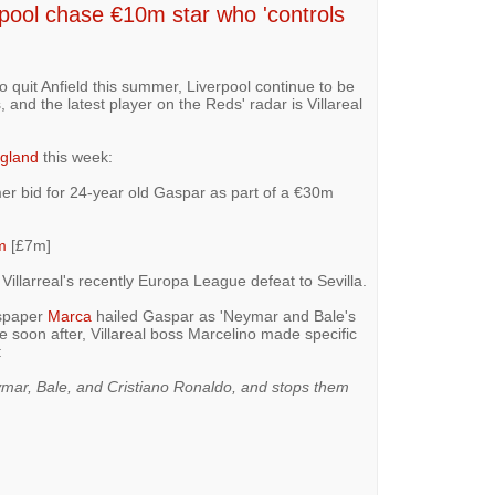
ool chase €10m star who 'controls
 quit Anfield this summer, Liverpool continue to be
 and the latest player on the Reds' radar is Villareal
gland
this week:
er bid for 24-year old Gaspar as part of a €30m
m
[£7m]
illarreal's recently Europa League defeat to Sevilla.
wspaper
Marca
hailed Gaspar as 'Neymar and Bale's
 soon after, Villareal boss Marcelino made specific
:
ymar, Bale, and Cristiano Ronaldo, and stops them