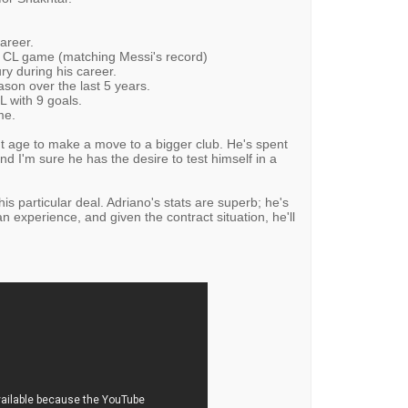
areer.
e CL game (matching Messi's record)
ury during his career.
son over the last 5 years.
L with 9 goals.
me.
ght age to make a move to a bigger club. He's spent
nd I'm sure he has the desire to test himself in a
his particular deal. Adriano's stats are superb; he's
 experience, and given the contract situation, he'll