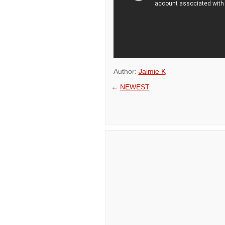
Author:
Jaimie K
←
NEWEST