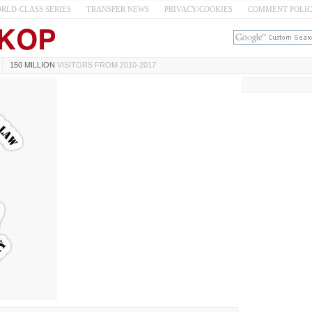
RLD-CLASS SERIES
TRANSFER NEWS
PRIVACY/COOKIES
COMMENT POLI
150 MILLION
VISITORS FROM 2010-2017