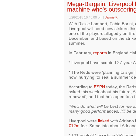
Mega-Bargain: Liverpool f
machine who's outscoring
3/26/2015 10:45:00 pm
|
Jaimie K
With Rickie Lambert, Fabio Borini, 
Liverpool will need new strikers th
one of the players allegedly on Bre
December, and based on the striker
summer.
In February,
reports
in England cla
* Liverpool have scouted 27-year Ad
* The Reds were 'planning to sign 
now 'hurrying' to seal a summer de
According to
ESPN
today, the Reds 
asked this week about his future, A
renewed', and that he's open to a t
"We'll do what will be best for me a
many good performances, it'll be diff
Liverpool were
linked
with Adriano 
€12m
fee. Some info about Adriano
* 121 goals/37 assists in 253 apps 