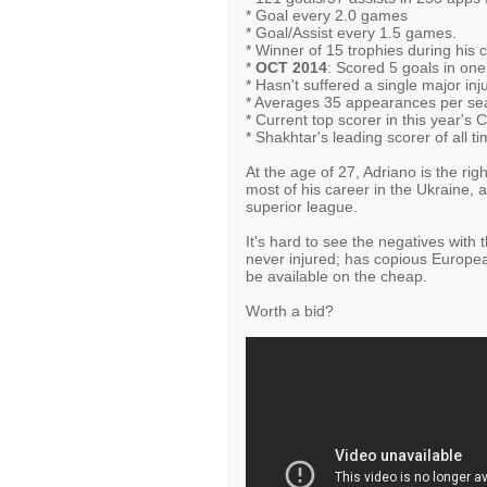
* Goal every 2.0 games
* Goal/Assist every 1.5 games.
* Winner of 15 trophies during his c
*
OCT 2014
: Scored 5 goals in on
* Hasn't suffered a single major inj
* Averages 35 appearances per sea
* Current top scorer in this year's C
* Shakhtar's leading scorer of all ti
At the age of 27, Adriano is the ri
most of his career in the Ukraine, a
superior league.
It's hard to see the negatives with t
never injured; has copious European
be available on the cheap.
Worth a bid?