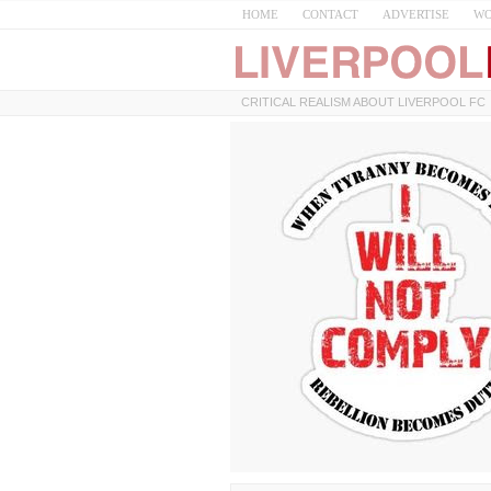
HOME
CONTACT
ADVERTISE
WO
CRITICAL REALISM ABOUT LIVERPOOL FC