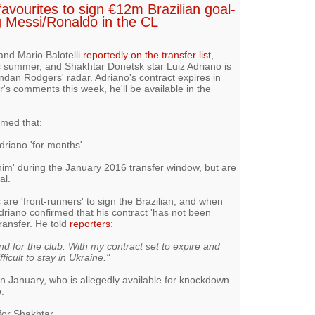
avourites to sign €12m Brazilian goal-
 Messi/Ronaldo in the CL
and Mario Balotelli
reportedly on the transfer list
,
is summer, and Shakhtar Donetsk star Luiz Adriano is
ndan Rodgers' radar. Adriano's contract expires in
's comments this week, he'll be available in the
imed that:
riano 'for months'.
him' during the January 2016 transfer window, but are
al.
are 'front-runners' to sign the Brazilian, and when
driano confirmed that his contract 'has not been
ransfer. He told
reporters
:
nd for the club. With my contract set to expire and
icult to stay in Ukraine."
in January, who is allegedly available for knockdown
:
for Shakhtar.