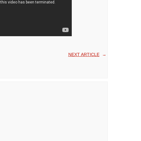
NEXT ARTICLE
→