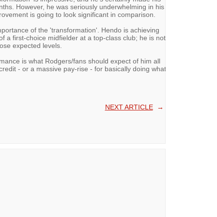
onths. However, he was seriously underwhelming in his
rovement is going to look significant in comparison.
portance of the 'transformation'. Hendo is achieving
f a first-choice midfielder at a top-class club; he is not
ose expected levels.
rmance is what Rodgers/fans should expect of him all
redit - or a massive pay-rise - for basically doing what
NEXT ARTICLE
→