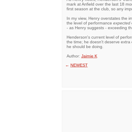
mark at Anfield over the last 18 m
first season at the club, so any imp
In my view, Henry overstates the im
the level of performance
expected
o
- as Henry suggests - exceeding th
Henderson's current level of perfo
the time; he doesn't deserve extra c
he should be doing.
Author:
Jaimie K
←
NEWEST