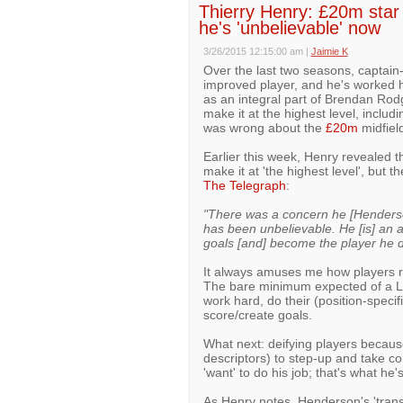
Thierry Henry: £20m star 
he's 'unbelievable' now
3/26/2015 12:15:00 am
|
Jaimie K
Over the last two seasons, captain
improved player, and he's worked 
as an integral part of Brendan Ro
make it at the highest level, inclu
was wrong about the
£20m
midfield
Earlier this week, Henry revealed t
make it at 'the highest level', but
The Telegraph
:
"There was a concern he [Henderso
has been unbelievable. He [is] an a
goals [and] become the player he 
It always amuses me how players re
The bare minimum expected of a Liv
work hard, do their (position-specif
score/create goals.
What next: deifying players becaus
descriptors) to step-up and take 
'want' to do his job; that's what he'
As Henry notes, Henderson's 'trans