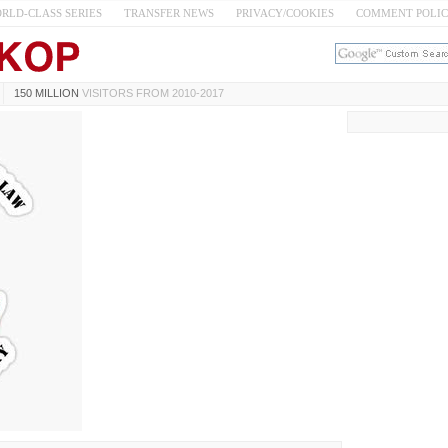
RLD-CLASS SERIES
TRANSFER NEWS
PRIVACY/COOKIES
COMMENT POLI
150 MILLION
VISITORS FROM 2010-2017