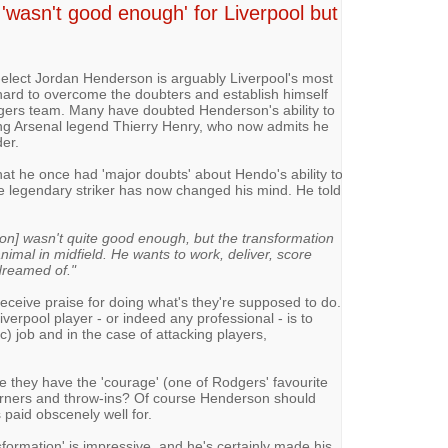
'wasn't good enough' for Liverpool but
-elect Jordan Henderson is arguably Liverpool's most
hard to overcome the doubters and establish himself
dgers team. Many have doubted Henderson's ability to
ding Arsenal legend Thierry Henry, who now admits he
er.
hat he once had 'major doubts' about Hendo's ability to
 the legendary striker has now changed his mind. He told
n] wasn't quite good enough, but the transformation
nimal in midfield. He wants to work, deliver, score
dreamed of."
ceive praise for doing what's they're supposed to do.
erpool player - or indeed any professional - is to
ic) job and in the case of attacking players,
e they have the 'courage' (one of Rodgers' favourite
corners and throw-ins? Of course Henderson should
s paid obscenely well for.
formation' is impressive, and he's certainly made his