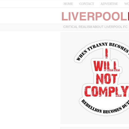
HOME
CONTACT
ADVERTISE
WO
CRITICAL REALISM ABOUT LIVERPOOL FC