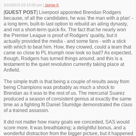
3/10/2015 03:15:00 pm
|
Jaimie K
[
GUEST POST
] Liverpool appointed Brendan Rodgers
because, of all the candidates, he was 'the man with a plan' -
a long term, built-to last option to rebuild an ailing dynasty,
and not a short-term quick-fix. The fact that he nearly won
the Premier League is proof of Rodgers' quality, but it
actually provided the media - and some fans - with a stick
with which to beat him. How, they crowed, could a team that
came so close to PL triumph now look so bad? As expected,
though, Rodgers has turned things around, and this is a
testament to the quiet revolution currently taking place at
Anfield.
The simple truth is that being a couple of results away from
being Champions was probably as much a shock to
Brendan as it was to the rest of us. The mercurial Suarez
produced a season of consistent genius at exactly the same
time as a fighting fit Daniel Sturridge demonstrated the class
of a trained assassin.
It did not matter how many goals we conceded, SAS would
score more. It was breathtaking; a delightful bonus, and a
wonderful distraction from the bigger picture, but it happened