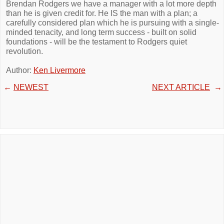
Brendan Rodgers we have a manager with a lot more depth
than he is given credit for. He IS the man with a plan; a
carefully considered plan which he is pursuing with a single-
minded tenacity, and long term success - built on solid
foundations - will be the testament to Rodgers quiet
revolution.
Author:
Ken Livermore
←
NEWEST
NEXT ARTICLE
→