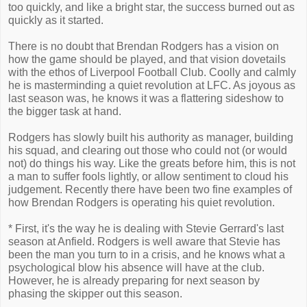
too quickly, and like a bright star, the success burned out as
quickly as it started.
There is no doubt that Brendan Rodgers has a vision on
how the game should be played, and that vision dovetails
with the ethos of Liverpool Football Club. Coolly and calmly
he is masterminding a quiet revolution at LFC. As joyous as
last season was, he knows it was a flattering sideshow to
the bigger task at hand.
Rodgers has slowly built his authority as manager, building
his squad, and clearing out those who could not (or would
not) do things his way. Like the greats before him, this is not
a man to suffer fools lightly, or allow sentiment to cloud his
judgement. Recently there have been two fine examples of
how Brendan Rodgers is operating his quiet revolution.
* First, it's the way he is dealing with Stevie Gerrard's last
season at Anfield. Rodgers is well aware that Stevie has
been the man you turn to in a crisis, and he knows what a
psychological blow his absence will have at the club.
However, he is already preparing for next season by
phasing the skipper out this season.