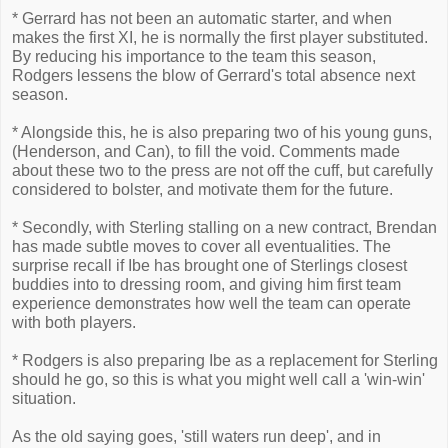
* Gerrard has not been an automatic starter, and when
makes the first XI, he is normally the first player substituted.
By reducing his importance to the team this season,
Rodgers lessens the blow of Gerrard's total absence next
season.
* Alongside this, he is also preparing two of his young guns,
(Henderson, and Can), to fill the void. Comments made
about these two to the press are not off the cuff, but carefully
considered to bolster, and motivate them for the future.
* Secondly, with Sterling stalling on a new contract, Brendan
has made subtle moves to cover all eventualities. The
surprise recall if Ibe has brought one of Sterlings closest
buddies into to dressing room, and giving him first team
experience demonstrates how well the team can operate
with both players.
* Rodgers is also preparing Ibe as a replacement for Sterling
should he go, so this is what you might well call a 'win-win'
situation.
As the old saying goes, 'still waters run deep', and in