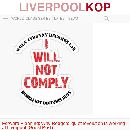
WORLD-CLASS SERIES
LATEST NEWS
Forward Planning: Why Rodgers' quiet revolution is working
at Liverpool (Guest Post)