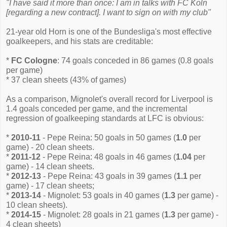
"I have said it more than once: I am in talks with FC Koln
[regarding a new contract]. I want to sign on with my club"
21-year old Horn is one of the Bundesliga's most effective
goalkeepers, and his stats are creditable:
*
FC Cologne
: 74 goals conceded in 86 games (0.8 goals
per game)
* 37 clean sheets (43% of games)
As a comparison, Mignolet's overall record for Liverpool is
1.4 goals conceded per game, and the incremental
regression of goalkeeping standards at LFC is obvious:
*
2010-11
- Pepe Reina: 50 goals in 50 games (
1.0
per
game) - 20 clean sheets.
*
2011-12
- Pepe Reina: 48 goals in 46 games (
1.04
per
game) - 14 clean sheets.
*
2012-13
- Pepe Reina: 43 goals in 39 games (
1.1
per
game) - 17 clean sheets;
*
2013-14
- Mignolet: 53 goals in 40 games (
1.3
per game) -
10 clean sheets).
*
2014-15
- Mignolet: 28 goals in 21 games (
1.3
per game) -
4 clean sheets)