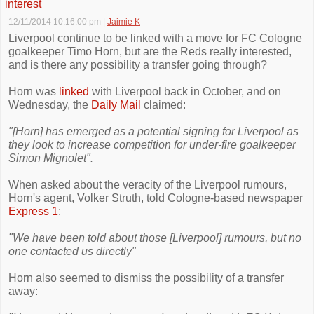
interest
12/11/2014 10:16:00 pm
|
Jaimie K
Liverpool continue to be linked with a move for FC Cologne
goalkeeper Timo Horn, but are the Reds really interested,
and is there any possibility a transfer going through?
Horn was
linked
with Liverpool back in October, and on
Wednesday, the
Daily Mail
claimed:
"[Horn] has emerged as a potential signing for Liverpool as
they look to increase competition for under-fire goalkeeper
Simon Mignolet".
When asked about the veracity of the Liverpool rumours,
Horn's agent, Volker Struth, told Cologne-based newspaper
Express 1
:
"We have been told about those [Liverpool] rumours, but no
one contacted us directly"
Horn also seemed to dismiss the possibility of a transfer
away: