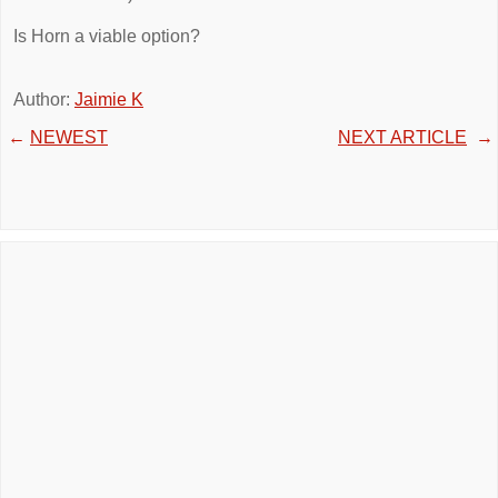
Is Horn a viable option?
Author:
Jaimie K
←
NEWEST
NEXT ARTICLE
→