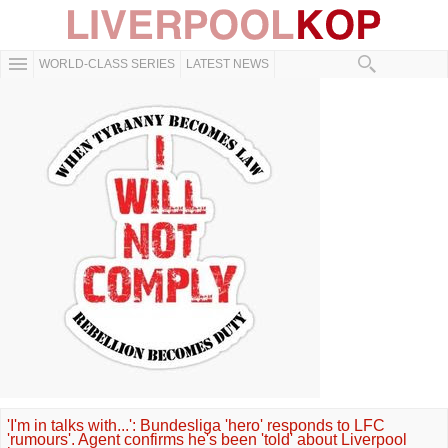
WORLD-CLASS SERIES
LATEST NEWS
'I'm in talks with...': Bundesliga 'hero' responds to LFC
'rumours'. Agent confirms he's been 'told' about Liverpool