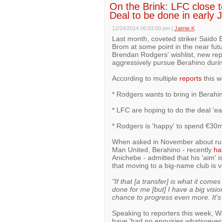
On the Brink: LFC close to
Deal to be done in early 
12/24/2014 06:03:00 pm
|
Jaimie K
Last month, coveted striker Saido B
Brom at some point in the near fut
Brendan Rodgers' wishlist, new rep
aggressively pursue Berahino durin
According to multiple
reports
this w
* Rodgers wants to bring in Berahin
* LFC are hoping to do the deal 'ea
* Rodgers is 'happy' to spend €30
When asked in November about rumo
Man United, Berahino - recently
ha
Anichebe - admitted that his 'aim' 
that moving to a big-name club is 
"If that [a transfer] is what it com
done for me [but] I have a big visi
chance to progress even more. It's 
Speaking to reporters this week, W
have 'had no enquiries whatsoever'