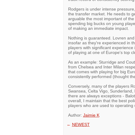
Rodgers is under intense pressure,
the transfer market. He needs to get
arguable the most important of the
spending big bucks on young players
of making an immediate impact.
Nothing is guaranteed. Lovren and La
insofar as they're experienced in 
players with significant experienc
of playing at one of Europe's top cl
As an example: Sturridge and Cout
from Chelsea and Inter Milan respe
that comes with playing for big Eur
consistently performed (thought the
Conversely, many of the players R
Swansea, Celta Vigo, Sunderland, 
there are always exceptions - Balot
overall, I maintain that the best po
players who are used to operating 
Author:
Jaimie K
←
NEWEST