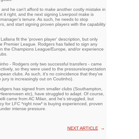
 and he can't afford to make another costly mistake in
 it right, and the next signing Liverpool make is
 manager's tenure. As such, he needs to stop
, and start signing proven players with the capability
llana fit the 'proven player' description, but only
the Premier League. Rodgers has failed to sign any
e in the Champions League/Europe, and/or experience
ubs.
inho - Rodgers only two successful transfers - came
ctively, so they were used to the pressure/expectation
opean clubs. As such, it's no coincidence that they've
 jury is increasingly out on Coutinho).
odgers has signed from smaller clubs (Southampton,
Heerenveen etc), have struggled to adapt. Of course,
elli came from AC Milan, and he's struggled, but
licy for LFC *right now* is buying experienced, proven
under intense pressure.
NEXT ARTICLE
→