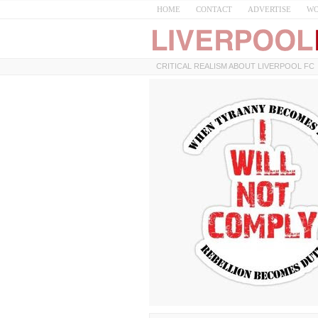
HOME
CONTACT
ADVERTISE
WO
CRITICAL REALISM ABOUT LIVERPOOL FC