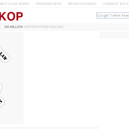
RLD-CLASS SERIES
TRANSFER NEWS
PRIVACY/COOKIES
COMMENT POLI
150 MILLION
VISITORS FROM 2010-2017