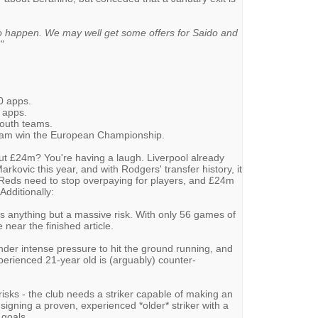
 to happen. We may well get some offers for Saido and
"
20 apps.
9 apps.
youth teams.
eam win the European Championship.
but £24m? You're having a laugh. Liverpool already
rkovic this year, and with Rodgers' transfer history, it
 Reds need to stop overpaying for players, and £24m
Additionally:
is anything but a massive risk. With only 56 games of
 near the finished article.
under intense pressure to hit the ground running, and
xperienced 21-year old is (arguably) counter-
 risks - the club needs a striker capable of making an
igning a proven, experienced *older* striker with a
 goals.