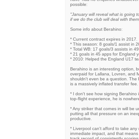
possible:
"January will reveal what is going
if we do the club will deal with them
Some info about Berahino:
* Current contract expires in 2017.
* This season: 8 goals/1 assist in 
* Total WB: 17 goals/3 assists in 4
* 21 goals in 45 apps for England 
* 2010: Helped the England U17 t
Berahino is an interesting option, 
overpaid for Lallana, Lovren, and Ma
shouldn't even be a question. The
is a massively inflated transfer fee. 
* I don't see how signing Berahino 
top-flight experience, he is nowhere
* Any striker that comes in will be 
putting all that pressure on an ine
productive.
* Liverpool can't afford to take any
immediate impact, and that means s
track record of consistently scoring