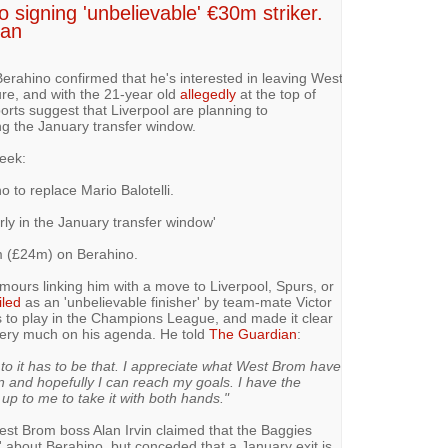
 signing 'unbelievable' €30m striker.
Jan
erahino confirmed that he's interested in leaving West
ure, and with the 21-year old
allegedly
at the top of
orts suggest that Liverpool are planning to
g the January transfer window.
eek:
o to replace Mario Balotelli.
rly in the January transfer window'
m (£24m) on Berahino.
urs linking him with a move to Liverpool, Spurs, or
iled
as an 'unbelievable finisher' by team-mate Victor
is to play in the Champions League, and made it clear
very much on his agenda. He told
The Guardian
:
es to it has to be that. I appreciate what West Brom have
on and hopefully I can reach my goals. I have the
up to me to take it with both hands."
est Brom boss Alan Irvin claimed that the Baggies
 about Berahino, but conceded that a January exit is