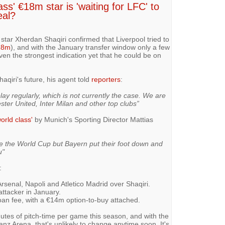
ss' €18m star is 'waiting for LFC' to
eal?
ar Xherdan Shaqiri confirmed that Liverpool tried to
18m
), and with the January transfer window only a few
en the strongest indication yet that he could be on
aqiri's future, his agent told
reporters
:
play regularly, which is not currently the case. We are
ster United, Inter Milan and other top clubs”
world class'
by Munich's Sporting Director Mattias
e the World Cup but Bayern put their foot down and
u"
:
senal, Napoli and Atletico Madrid over Shaqiri.
 attacker in January.
an fee, with a €14m option-to-buy attached.
nutes of pitch-time per game this season, and with the
ianz Arena, that's unlikely to change anytime soon. It's