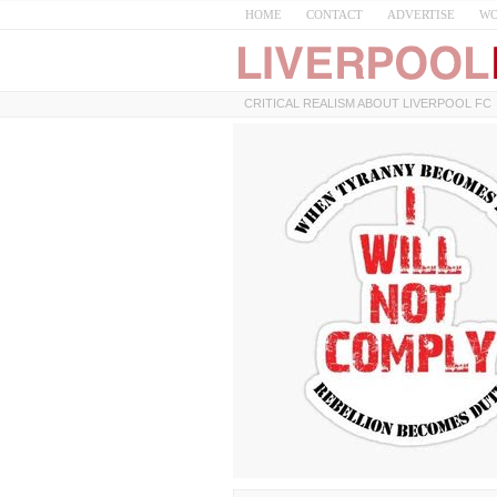
HOME
CONTACT
ADVERTISE
WO
CRITICAL REALISM ABOUT LIVERPOOL FC