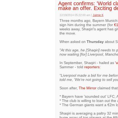
Agent confirms: 'World cla
make an offer. Exciting d
12/19/2014 05:22:00 am
|
Jaimie K
Three months ago, Bayern Munich st
sign him during the summer (for
€
weeks away, Shaqiri's agent has giv
the move.
When asked on
Thursday
about Sh
"At this age, he [Shaqiri] needs to 
now waiting [for] Liverpool, Manche
In September, Shaqiri - hailed as
'
Sammer - told
reporters
:
“Liverpool made a bid for me befor
told me, ‘We’re not going to sell yo
Soon after,
The Mirror
claimed that
* Bayern have 'sounded out' LFC, Ar
* The club is willing to loan out the
* The German giants want a €2m lo
Shaqiri is averaging a paltry 32 mi
huge array of top players at the All