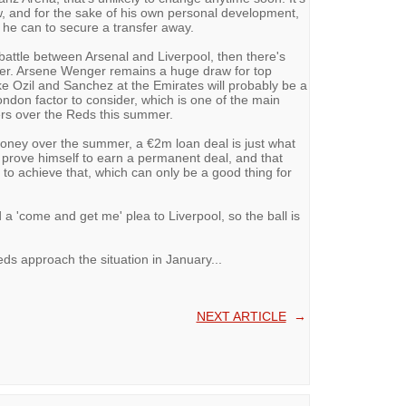
, and for the sake of his own personal development,
 he can to secure a transfer away.
 battle between Arsenal and Liverpool, then there's
ner. Arsene Wenger remains a huge draw for top
ke Ozil and Sanchez at the Emirates will probably be a
ondon factor to consider, which is one of the main
s over the Reds this summer.
oney over the summer, a €2m loan deal is just what
o prove himself to earn a permanent deal, and that
n to achieve that, which can only be a good thing for
 a 'come and get me' plea to Liverpool, so the ball is
Reds approach the situation in January...
NEXT ARTICLE
→