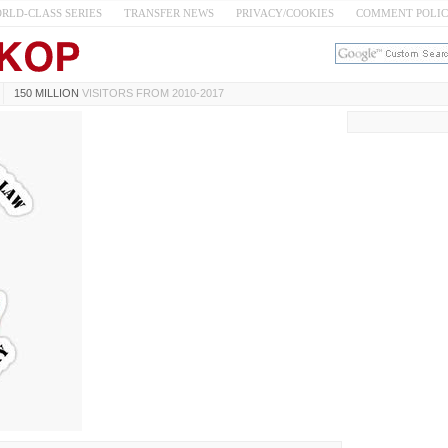
RLD-CLASS SERIES
TRANSFER NEWS
PRIVACY/COOKIES
COMMENT POLI
150 MILLION
VISITORS FROM 2010-2017