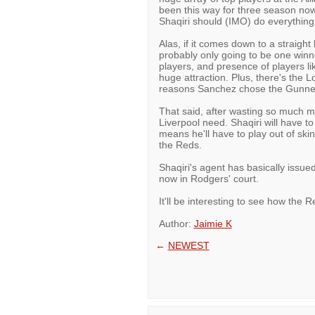
been this way for three season now
Shaqiri should (IMO) do everything
Alas, if it comes down to a straight
probably only going to be one win
players, and presence of players li
huge attraction. Plus, there's the L
reasons Sanchez chose the Gunner
That said, after wasting so much m
Liverpool need. Shaqiri will have t
means he'll have to play out of ski
the Reds.
Shaqiri's agent has basically issued
now in Rodgers' court.
It'll be interesting to see how the 
Author:
Jaimie K
←
NEWEST