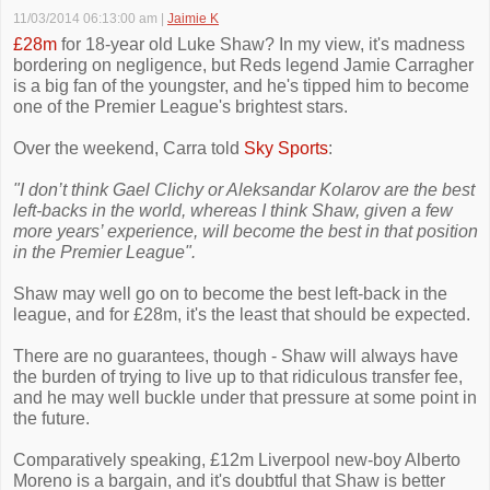
11/03/2014 06:13:00 am
|
Jaimie K
£28m
for 18-year old Luke Shaw? In my view, it's madness
bordering on negligence, but Reds legend Jamie Carragher
is a big fan of the youngster, and he's tipped him to become
one of the Premier League's brightest stars.
Over the weekend, Carra told
Sky Sports
:
"I don’t think Gael Clichy or Aleksandar Kolarov are the best
left-backs in the world, whereas I think Shaw, given a few
more years’ experience, will become the best in that position
in the Premier League".
Shaw may well go on to become the best left-back in the
league, and for £28m, it's the least that should be expected.
There are no guarantees, though - Shaw will always have
the burden of trying to live up to that ridiculous transfer fee,
and he may well buckle under that pressure at some point in
the future.
Comparatively speaking, £12m Liverpool new-boy Alberto
Moreno is a bargain, and it's doubtful that Shaw is better