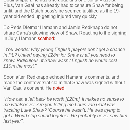
Plus, Van Gaal has already had to censure Shaw for being
unfit, and the Dutch boss's ire seemed justified as the 19-
year old ended up getting injured very quickly.
Ex-Reds Dietmar Hamann and Jamie Redknapp do not
share Carra's glowing view of Shaw. Reacting to the signing
in July, Hamann
scathed
:
"You wonder why young English players don't get a chance
in PL? United paying £28m for Shaw is all you need to
know. Ridiculous. If Shaw wasn't English he would cost
£10m the most."
Soon after, Redknapp echoed Hamann's comments, and
made the controversial claim that Shaw was signed without
Van Gaal's consent. He
noted
:
"How can a left back be worth [£28m]. It makes no sense to
me whatsoever. Are you telling me Louis van Gaal was
tracking Luke Shaw? ‘Course he wasn’t. He was trying to
get a World Cup squad together. He probably never saw him
last year".