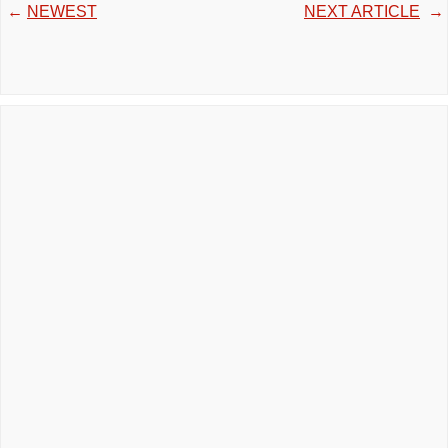
←
NEWEST
NEXT ARTICLE
→