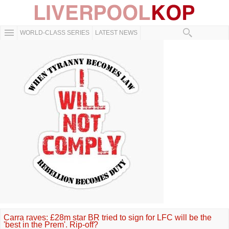
WORLD-CLASS SERIES
LATEST NEWS
Carra raves: £28m star BR tried to sign for LFC will be the
'best in the Prem'. Rip-off?