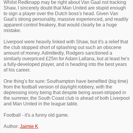
Whilst Redknapp may be right about Van Gaal not tracking
Shaw, I sincerely doubt that Man United are stupid enough
to sign a player over the Dutch boss's head. Given Van
Gaal's strong personality, massive experienced, and readily
apparent control freakery, that would clearly be a huge
mistake.
Liverpool were heavily linked with Shaw, but it's a relief that
the club stopped short of splashing out such an obscene
amount of money. Admittedly, Rodgers sanctioned a
similarly overpriced £25m for Adam Lallana, but at least he's
a fully-developed player, and is heading into the best years
of his career.
One thing's for sure: Southampton have benefited (big time)
from the football version of daylight robbery, with the
depressing irony being that despite being asset-stripped in
the summer, the South Coast club is ahead of both Liverpool
and Man United in the league table.
Football - it's a funny old game.
Author:
Jaimie K