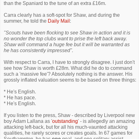
than the Spaniard to the tune of an extra £16m.
Carra clearly has a soft-spot for Shaw, and during the
summer, he told the
Daily Mail
:
"Scouts have been flocking to see Shaw in action and it is
no wonder the top clubs want to prise the left back away.
Shaw will command a huge fee but it will be warranted as
he has consistently impressed".
With respect to Carra, I have to strongly disagree. I just don't
see how Shaw is worth £28m. What did he do to command
such a 'massive fee'? Absolutely nothing is the answer. His
grossly inflated valuation seems to be based on three things:
* He's English.
* He has pace.
* He's English.
If you listen to the press, Shaw - described by Liverpool new
boy Adam Lallana as '
outstanding
' - is allegedly an amazing
attacking left-back, but for all his much-vaunted attacking
qualities, he rarely scores or creates goals. In 67 games for
Southampton, he has
one
goal, and one solitary assist.