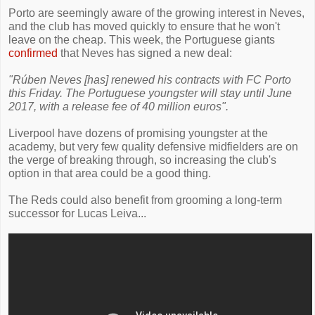
Porto are seemingly aware of the growing interest in Neves,
and the club has moved quickly to ensure that he won't
leave on the cheap. This week, the Portuguese giants
confirmed
that Neves has signed a new deal:
"Rúben Neves [has] renewed his contracts with FC Porto
this Friday. The Portuguese youngster will stay until June
2017, with a release fee of 40 million euros".
Liverpool have dozens of promising youngster at the
academy, but very few quality defensive midfielders are on
the verge of breaking through, so increasing the club's
option in that area could be a good thing.
The Reds could also benefit from grooming a long-term
successor for Lucas Leiva...