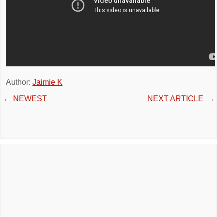
Author:
Jaimie K
←
NEWEST
NEXT ARTICLE
→