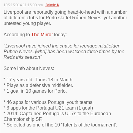
10/21/2014 11:15:00 pm
|
Jaimie K
Liverpool are reportedly going head-to-head with a number
of different clubs for Porto starlet Rúben Neves, yet another
untested young player.
According to
The Mirror
today:
"Liverpool have joined the chase for teenage midfielder
Ruben Neves, [who] has been watched three times by the
Reds this season"
Some info about Neves:
* 17 years old. Turns 18 in March.
* Plays as a defensive midfielder.
* 1 goal in 10 games for Porto.
* 46 apps for various Portugal youth teams.
* 3 apps for the Portugal U21 team (1 goal)
* 2014: Captained Portugal's U17s to the European
Championship SF.
* Selected as one of the 10 'Talents of the tournament'.