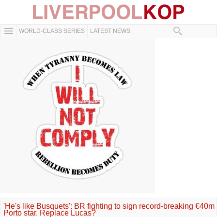
WORLD-CLASS SERIES
LATEST NEWS
'He's like Busquets': BR fighting to sign record-breaking €40m
Porto star. Replace Lucas?