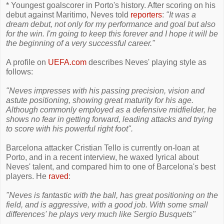
* Youngest goalscorer in Porto's history. After scoring on his
debut against Maritimo, Neves told
reporters
:
"It was a
dream debut, not only for my performance and goal but also
for the win. I'm going to keep this forever and I hope it will be
the beginning of a very successful career."
A profile on
UEFA.com
describes Neves' playing style as
follows:
"Neves impresses with his passing precision, vision and
astute positioning, showing great maturity for his age.
Although commonly employed as a defensive midfielder, he
shows no fear in getting forward, leading attacks and trying
to score with his powerful right foot".
Barcelona attacker Cristian Tello is currently on-loan at
Porto, and in a recent interview, he waxed lyrical about
Neves' talent, and compared him to one of Barcelona's best
players. He
raved
:
"Neves is fantastic with the ball, has great positioning on the
field, and is aggressive, with a good job. With some small
differences' he plays very much like Sergio Busquets"