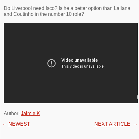
Do Liverpool need Isco? Is he a better option than Lallana
and Coutinho in the number 10 role?
Author:
Jaimie K
←
NEWEST
NEXT ARTICLE
→