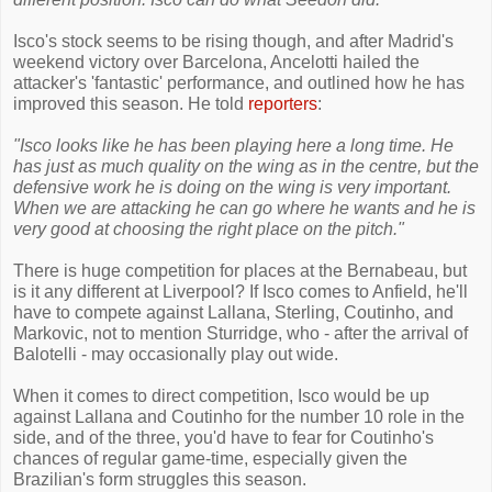
Isco's stock seems to be rising though, and after Madrid's
weekend victory over Barcelona, Ancelotti hailed the
attacker's 'fantastic' performance, and outlined how he has
improved this season. He told
reporters
:
"Isco looks like he has been playing here a long time. He
has just as much quality on the wing as in the centre, but the
defensive work he is doing on the wing is very important.
When we are attacking he can go where he wants and he is
very good at choosing the right place on the pitch."
There is huge competition for places at the Bernabeau, but
is it any different at Liverpool? If Isco comes to Anfield, he'll
have to compete against Lallana, Sterling, Coutinho, and
Markovic, not to mention Sturridge, who - after the arrival of
Balotelli - may occasionally play out wide.
When it comes to direct competition, Isco would be up
against Lallana and Coutinho for the number 10 role in the
side, and of the three, you'd have to fear for Coutinho's
chances of regular game-time, especially given the
Brazilian's form struggles this season.