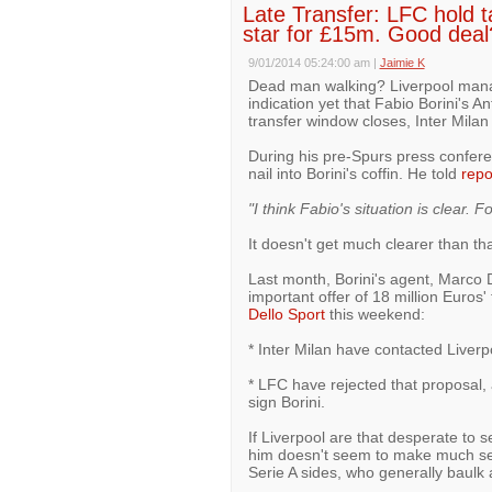
Late Transfer: LFC hold tal
star for £15m. Good deal
9/01/2014 05:24:00 am
|
Jaimie K
Dead man walking? Liverpool mana
indication yet that Fabio Borini's A
transfer window closes, Inter Milan 
During his pre-Spurs press confer
nail into Borini's coffin. He told
repo
"I think Fabio's situation is clear. 
It doesn't get much clearer than tha
Last month, Borini's agent, Marco
important offer of 18 million Euros'
Dello Sport
this weekend:
* Inter Milan have contacted Liver
* LFC have rejected that proposal, 
sign Borini.
If Liverpool are that desperate to sel
him doesn't seem to make much sen
Serie A sides, who generally baulk a