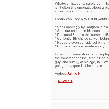
Whatever happens, surely Borini ha
isn't often this emphatic about a pla
striker is not in his plans.
I really can't see why Borini would 
* Used sparingly by Rodgers in his f
* Sent out on loan in his second se
* Replaced 3 times this summer (Bal
* Currently 4th choice striker, beh
* Rodgers even considered bringing 
* Rodgers has now made a very unsu
How much humiliation can one playe
the transfer deadline, then it'll b
guy, and surely, at his age, he'll wa
going to happen is if he leaves.
Author:
Jaimie K
←
NEWEST