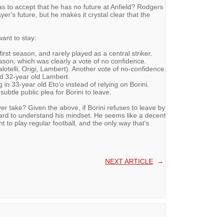
s to accept that he has no future at Anfield? Rodgers
yer's future, but he makes it crystal clear that the
want to stay:
irst season, and rarely played as a central striker.
ason, which was clearly a vote of no confidence.
otelli, Origi, Lambert). Another vote of no-confidence.
ind 32-year old Lambert.
in 33-year old Eto'o instead of relying on Borini.
btle public plea for Borini to leave.
r take? Given the above, if Borini refuses to leave by
e hard to understand his mindset. He seems like a decent
nt to play regular football, and the only way that's
NEXT ARTICLE
→