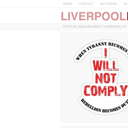
HOME
CONTACT
ADVERTISE
WO
CRITICAL REALISM ABOUT LIVERPOOL FC