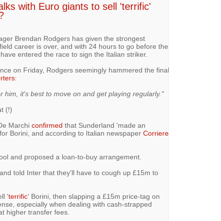
ks with Euro giants to sell 'terrific'
?
ger Brendan Rodgers has given the strongest
nfield career is over, and with 24 hours to go before the
have entered the race to sign the Italian striker.
ence on Friday, Rodgers seemingly hammered the final
rters
:
For him, it's best to move on and get playing regularly."
t (!)
 De Marchi
confirmed
that Sunderland 'made ​​an
 for Borini, and according to Italian newspaper
Corriere
pool and proposed a loan-to-buy arrangement.
and told Inter that they'll have to cough up £15m to
l '
terrific
' Borini, then slapping a £15m price-tag on
se, especially when dealing with cash-strapped
t higher transfer fees.