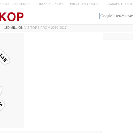
RLD-CLASS SERIES
TRANSFER NEWS
PRIVACY/COOKIES
COMMENT POLI
150 MILLION
VISITORS FROM 2010-2017