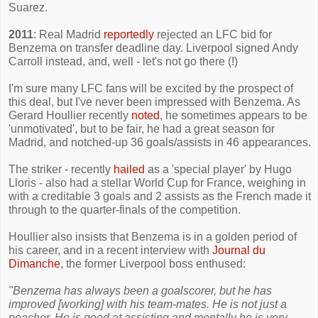
Suarez.
2011
: Real Madrid
reportedly
rejected an LFC bid for
Benzema on transfer deadline day. Liverpool signed Andy
Carroll instead, and, well - let's not go there (!)
I'm sure many LFC fans will be excited by the prospect of
this deal, but I've never been impressed with Benzema. As
Gerard Houllier recently
noted
, he sometimes appears to be
'unmotivated', but to be fair, he had a great season for
Madrid, and notched-up 36 goals/assists in 46 appearances.
The striker - recently
hailed
as a 'special player' by Hugo
Lloris - also had a stellar World Cup for France, weighing in
with a creditable 3 goals and 2 assists as the French made it
through to the quarter-finals of the competition.
Houllier also insists that Benzema is in a golden period of
his career, and in a recent interview with
Journal du
Dimanche
, the former Liverpool boss enthused:
"Benzema has always been a goalscorer, but he has
improved [working] with his team-mates. He is not just a
poacher. He is good at assisting and mentally he is very