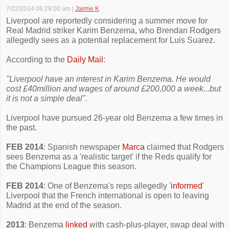
7/22/2014 06:29:00 am
|
Jaimie K
Liverpool are reportedly considering a summer move for
Real Madrid striker Karim Benzema, who Brendan Rodgers
allegedly sees as a potential replacement for Luis Suarez.
According to the
Daily Mail
:
"Liverpool have an interest in Karim Benzema. He would
cost £40million and wages of around £200,000 a week...but
it is not a simple deal".
Liverpool have pursued 26-year old Benzema a few times in
the past.
FEB 2014
: Spanish newspaper
Marca
claimed that Rodgers
sees Benzema as a 'realistic target' if the Reds qualify for
the Champions League this season.
FEB 2014
: One of Benzema's reps allegedly '
informed
'
Liverpool that the French international is open to leaving
Madrid at the end of the season.
2013
: Benzema
linked
with cash-plus-player, swap deal with