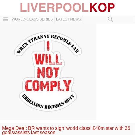
WORLD-CLASS SERIES
LATEST NEWS
Mega Deal: BR wants to sign 'world class' £40m star with 36
goals/assists last season