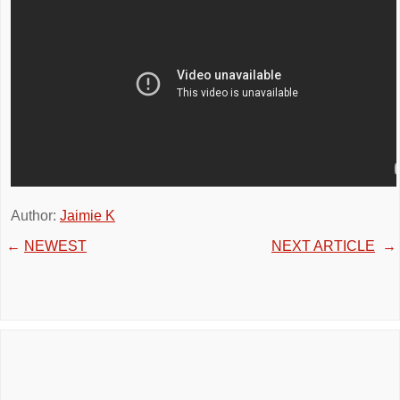
Author:
Jaimie K
←
NEWEST
NEXT ARTICLE
→