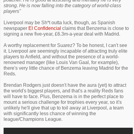
strong. He is now falling into the category of world-class
players"
Liverpool may be Sh*t outta luck, though, as Spanish
newspaper
El Confidencial
claims that Benzema is close to
signing a new five-year, £6.3m-a-year deal with Madrid.
A worthy replacement for Suarez? To be honest, I can't see
it. Liverpool are seemingly incapable of attracting truly elite
players to Anfield, and without the presence of a world-
renowned manager (like Louis Van Gaal, for example),
there's very little chance of Benzema leaving Madrid for the
Reds.
Brendan Rodgers just doesn't have the aura (yet) to attract
the world's biggest players, and that's a reality Reds fans
will have to face. Plus, Benzema is in the perfect place to
mount a serious challenge for trophies every year, so it's
unlikely he'll give that up to toil away at Liverpool, a team
with significantly less chance of winning the
league/Champions League.