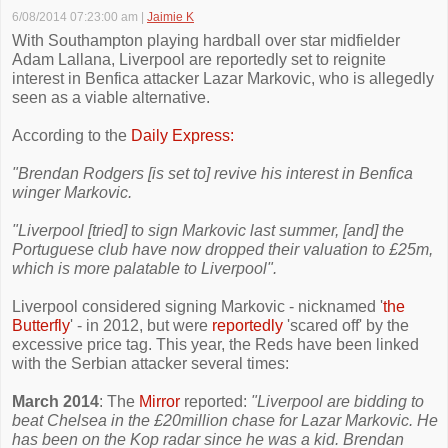
6/08/2014 07:23:00 am
|
Jaimie K
With Southampton playing hardball over star midfielder
Adam Lallana, Liverpool are reportedly set to reignite
interest in Benfica attacker Lazar Markovic, who is allegedly
seen as a viable alternative.
According to the
Daily Express:
"Brendan Rodgers [is set to] revive his interest in Benfica
winger Markovic.
"Liverpool [tried] to sign Markovic last summer, [and] the
Portuguese club have now dropped their valuation to £25m,
which is more palatable to Liverpool".
Liverpool considered signing Markovic - nicknamed '
the
Butterfly
' - in 2012, but were
reportedly
'scared off' by the
excessive price tag. This year, the Reds have been linked
with the Serbian attacker several times:
March 2014
: The
Mirror
reported:
"Liverpool are bidding to
beat Chelsea in the £20million chase for Lazar Markovic. He
has been on the Kop radar since he was a kid. Brendan