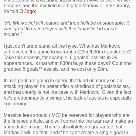
League, and the midfield is a big fan Markovic. In February,
he told
O Jogo
:
“He [Markovic] will mature and then he'll be unstoppable. It
was great to have played with this fantastic kid for six
months.”
I just don't understand all the hype. What has Markovic
achieved in the game to warrant a £25m/£30m transfer fee?
Take this season, for example: 6 goals/0 assists in 39
appearances. Is that what £30m buys these days? Coutinho
grabbed 5 goals/7 assists, and he cost only £8m.
If Liverpool are going to spend that kind of money on an
attacking player, he better offer a shedload of goals/assists,
and that clearly is not the case with Markovic. Given the fact
he's predominantly a winger, his lack of assists is especially
concerning.
Massive fees should (IMO) be reserved for players who are
the finished article, and will come into the team and make an
immediate impact. There's absolutely no guarantee that
Markovic will do that, and if he can't create a single goal in