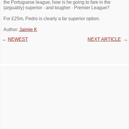
the Portuguese league, how is he going to fare in the
(arguably) superior - and tougher - Premier League?
For £25m, Pedro is clearly a far superior option.
Author:
Jaimie K
←
NEWEST
NEXT ARTICLE
→