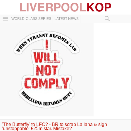
WORLD-CLASS SERIES
LATEST NEWS
'The Butterfly' to LFC? - BR to scrap Lallana & sign
'unstoppable' £25m star. Mistake?