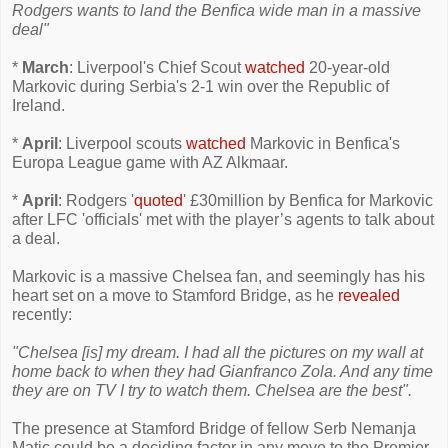
Rodgers wants to land the Benfica wide man in a massive
deal"
*
March
: Liverpool's Chief Scout
watched
20-year-old
Markovic during Serbia's 2-1 win over the Republic of
Ireland.
*
April
: Liverpool scouts
watched
Markovic in Benfica's
Europa League game with AZ Alkmaar.
*
April
: Rodgers '
quoted
' £30million by Benfica for Markovic
after LFC 'officials' met with the player’s agents to talk about
a deal.
Markovic is a massive Chelsea fan, and seemingly has his
heart set on a move to Stamford Bridge, as he
revealed
recently:
"Chelsea [is] my dream. I had all the pictures on my wall at
home back to when they had Gianfranco Zola. And any time
they are on TV I try to watch them. Chelsea are the best".
The presence at Stamford Bridge of fellow Serb Nemanja
Matic could be a deciding factor in any move to the Premier