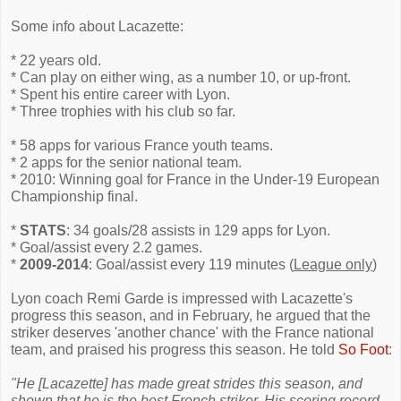
Some info about Lacazette:
* 22 years old.
* Can play on either wing, as a number 10, or up-front.
* Spent his entire career with Lyon.
* Three trophies with his club so far.
* 58 apps for various France youth teams.
* 2 apps for the senior national team.
* 2010: Winning goal for France in the Under-19 European
Championship final.
*
STATS
: 34 goals/28 assists in 129 apps for Lyon.
* Goal/assist every 2.2 games.
*
2009-2014
: Goal/assist every 119 minutes (
League only
)
Lyon coach Remi Garde is impressed with Lacazette's
progress this season, and in February, he argued that the
striker deserves 'another chance' with the France national
team, and praised his progress this season. He told
So Foot
:
"He [Lacazette] has made great strides this season, and
shown that he is the best French striker. His scoring record