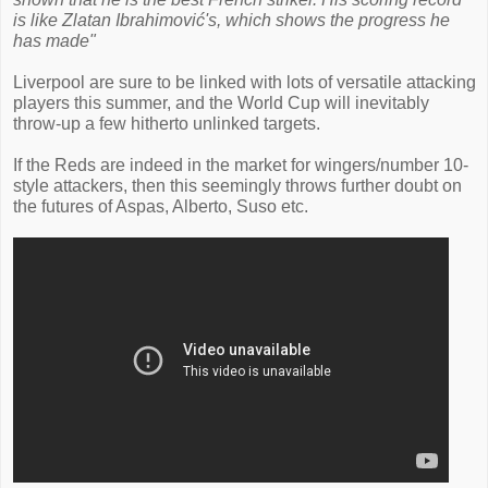
is like Zlatan Ibrahimović's, which shows the progress he
has made"
Liverpool are sure to be linked with lots of versatile attacking
players this summer, and the World Cup will inevitably
throw-up a few hitherto unlinked targets.
If the Reds are indeed in the market for wingers/number 10-
style attackers, then this seemingly throws further doubt on
the futures of Aspas, Alberto, Suso etc.