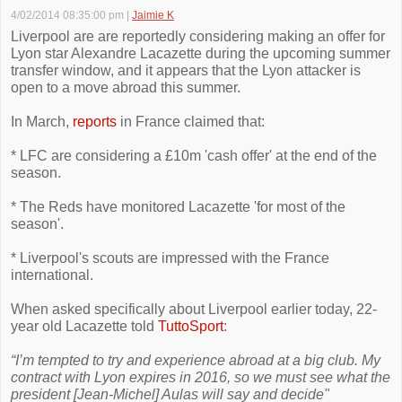
4/02/2014 08:35:00 pm
|
Jaimie K
Liverpool are are reportedly considering making an offer for
Lyon star Alexandre Lacazette during the upcoming summer
transfer window, and it appears that the Lyon attacker is
open to a move abroad this summer.
In March,
reports
in France claimed that:
* LFC are considering a £10m 'cash offer' at the end of the
season.
* The Reds have monitored Lacazette 'for most of the
season'.
* Liverpool's scouts are impressed with the France
international.
When asked specifically about Liverpool earlier today, 22-
year old Lacazette told
TuttoSport
:
“I’m tempted to try and experience abroad at a big club. My
contract with Lyon expires in 2016, so we must see what the
president [Jean-Michel] Aulas will say and decide"