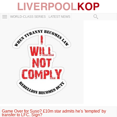
WORLD-CLASS SERIES
LATEST NEWS
Game Over for Suso? £10m star admits he's 'tempted' by
transfer to LFC. Sign?