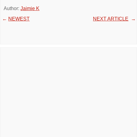
Author:
Jaimie K
←
NEWEST
NEXT ARTICLE
→