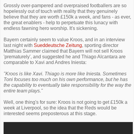
Grossly over-pampered and overpraised footballers are so
hopelessly out of touch with reality that they genuinely
believe that they are worth £150k a week, and fans - as ever,
the great enablers - help to perpetuate this lunacy with
endless fawning hero worship. It's sickening.
Bayern certainly seem to value Kroos, and in an interview
last night with
Sueddeutsche Zeitung
, sporting director
Matthias Sammer claimed that Bayern will not sell Kroos
'prematurely', and suggested he and Thiago Alcantara are
comparable to Xavi and Andres Iniesta:
"Kroos is like Xavi. Thiago is more like Iniesta. Sometimes
Toni focuses too much on his own performance, but he has
the capability to eventually take responsibility for the way the
entire team plays."
Well, one thing's for sure: Kroos is not going to get £150k a
week at Liverpool, so the idea that the Reds would be
interested seems preposterous at this stage.