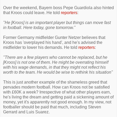
Over the weekend, Bayern boss Pepe Guardiola also hinted
that Kroos could leave. He told
reporters
:
"He [Kroos] is an important player but things can move fast
in football. Here today, gone tomorrow."
Former Germany midfielder Gunter Netzer believes that
Kroos has 'overplayed his hand', and he's advised the
midfielder to lower his demands. He told
reporters
:
"There are a few players who cannot be replaced, but he
[Kroos] is not one of them. He might be overrating himself
with his wage demands, in that they might not reflect his
worth to the team. He would be wise to rethink his situation"
This is just another example of the shameless greed that
pervades modern football. How can Kroos not be satisfied
with £60K a week? Irrespective of what other players earn,
he's living the dream and getting paid a sickening amount of
money, yet it's apparently not good enough. In my view, not
footballer should be paid that much, including Steven
Gerrard and Luis Suarez.