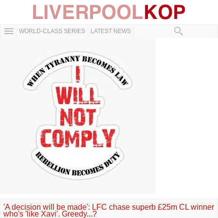
WORLD-CLASS SERIES
LATEST NEWS
'A decision will be made': LFC chase superb £25m CL winner
who's 'like Xavi'. Greedy...?