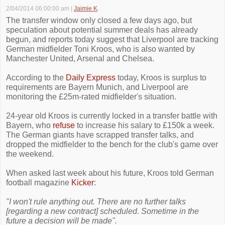
2/04/2014 06:00:00 am
|
Jaimie K
The transfer window only closed a few days ago, but
speculation about potential summer deals has already
begun, and reports today suggest that Liverpool are tracking
German midfielder Toni Kroos, who is also wanted by
Manchester United, Arsenal and Chelsea.
According to the
Daily Express
today, Kroos is surplus to
requirements are Bayern Munich, and Liverpool are
monitoring the £25m-rated midfielder's situation.
24-year old Kroos is currently locked in a transfer battle with
Bayern, who
refuse
to increase his salary to £150k a week.
The German giants have scrapped transfer talks, and
dropped the midfielder to the bench for the club's game over
the weekend.
When asked last week about his future, Kroos told German
football magazine
Kicker
:
"I won't rule anything out. There are no further talks
[regarding a new contract] scheduled. Sometime in the
future a decision will be made".