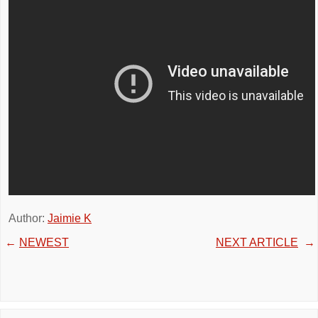
Author:
Jaimie K
←
NEWEST
NEXT ARTICLE
→