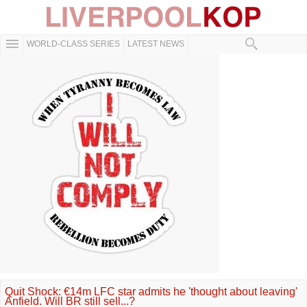
WORLD-CLASS SERIES
LATEST NEWS
Quit Shock: €14m LFC star admits he 'thought about leaving'
Anfield. Will BR still sell...?