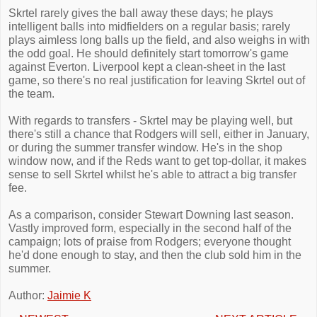
Skrtel rarely gives the ball away these days; he plays
intelligent balls into midfielders on a regular basis; rarely
plays aimless long balls up the field, and also weighs in with
the odd goal. He should definitely start tomorrow's game
against Everton. Liverpool kept a clean-sheet in the last
game, so there's no real justification for leaving Skrtel out of
the team.
With regards to transfers - Skrtel may be playing well, but
there's still a chance that Rodgers will sell, either in January,
or during the summer transfer window. He's in the shop
window now, and if the Reds want to get top-dollar, it makes
sense to sell Skrtel whilst he's able to attract a big transfer
fee.
As a comparison, consider Stewart Downing last season.
Vastly improved form, especially in the second half of the
campaign; lots of praise from Rodgers; everyone thought
he'd done enough to stay, and then the club sold him in the
summer.
Author:
Jaimie K