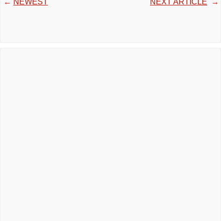
←
NEWEST
NEXT ARTICLE
→