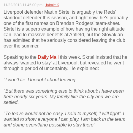
11/22/2013 11:45:00 pm
|
Jaimie K
Liverpool defender Martin Skrtel is arguably the Reds'
standout defender this season, and right now, he's probably
one of the first names on Brendan Rodgers' team-sheet.
Skrtel is a superb example of how having the right attitude
can lead to massive benefits at Anfield, but the Slovakian
has admitted that he seriously considered leaving the club
over the summer.
Speaking to the
Daily Mail
this week, Skrtel insisted that he
always 'wanted to stay' at Liverpool, but revealed he went
through a period of uncertainty. He explained:
"I won’t lie. I thought about leaving.
"But there was something else to think about: I have been
here nearly six years. My family like the city and we are
settled.
"To leave would not be easy. I said to myself, 'I will fight”. I
wanted to show everyone I can play. I am back in the team
and doing everything possible to stay there"