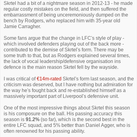
Skrtel had a bit of a nightmare season in 2012-13 - he made
regular costly mistakes on the field, and then suffered the
embarrassment of being unceremoniously dumped on the
bench by Rodgers, who replaced him with 35-year old
Jamie Carragher.
Some fans argue that the change in LFC's style of play -
which involved defenders playing out of the back more -
contributed to the demise of Skrtel's form. There may be
some truth to that, but as Rodgers explained several times,
the lack of vocal leadership/defensive organisation ins
defence is the main reason Skrtel fell by the wayside.
I was critical of
€14m-rated
Skrtel's form last season, and the
criticism was deserved, but I have nothing but admiration for
the way he's fought back and re-established himself as a
massively important part of Liverpool's defensive unit.
One of the most impressive things about Skrtel this season
is his composure on the ball. His passing accuracy this
season is
91.2%
(so far), which is the second best in the
entire LFC squad, and 5% better than Daniel Agger, who is
often renowned for his passing ability.