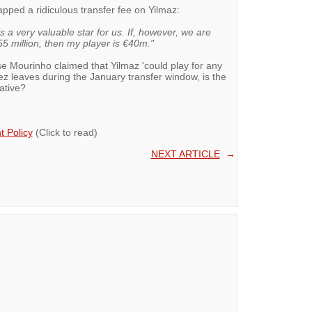
apped a ridiculous transfer fee on Yilmaz:
s a very valuable star for us. If, however, we are
5 million, then my player is €40m."
se Mourinho claimed that Yilmaz 'could play for any
rez leaves during the January transfer window, is the
native?
 Policy
(Click to read)
NEXT ARTICLE
→