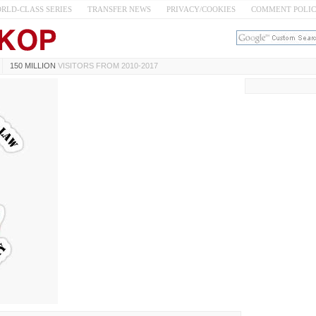
RLD-CLASS SERIES
TRANSFER NEWS
PRIVACY/COOKIES
COMMENT POLI
150 MILLION
VISITORS FROM 2010-2017