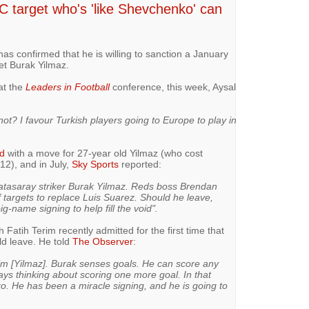
C target who's 'like Shevchenko' can
s confirmed that he is willing to sanction a January
get Burak Yilmaz.
t the
Leaders in Football
conference, this week, Aysal
not? I favour Turkish players going to Europe to play in
ed
with a move for 27-year old Yilmaz (who cost
2), and in July,
Sky Sports
reported:
latasaray striker Burak Yilmaz. Reds boss Brendan
f targets to replace Luis Suarez. Should he leave,
g-name signing to help fill the void".
atih Terim recently admitted for the first time that
uld leave. He told
The Observer
:
him [Yilmaz]. Burak senses goals. He can score any
ys thinking about scoring one more goal. In that
o. He has been a miracle signing, and he is going to