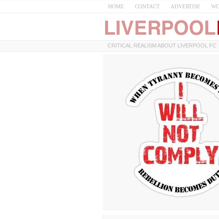
HOME
CONTACT
ADVERTISE
WO
CRITICAL REALISM ABOUT LIVERPOOL FC