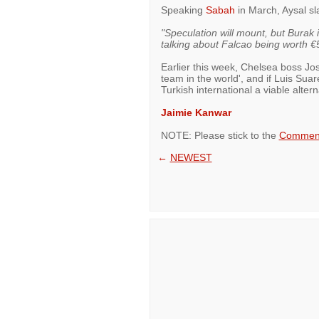
Speaking
Sabah
in March, Aysal sl
"Speculation will mount, but Burak i
talking about Falcao being worth €5
Earlier this week, Chelsea boss Jo
team in the world', and if Luis Sua
Turkish international a viable alter
Jaimie Kanwar
NOTE: Please stick to the
Comment
←
NEWEST