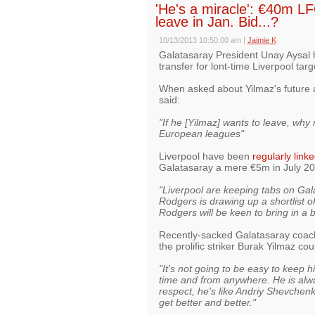
'He's a miracle': €40m LF
leave in Jan. Bid...?
10/13/2013 10:50:00 am
|
Jaimie K
Galatasaray President Unay Aysal ha
transfer for lont-time Liverpool tar
When asked about Yilmaz's future a
said:
"If he [Yilmaz] wants to leave, why 
European leagues"
Liverpool have been
regularly link
Galatasaray a mere €5m in July 201
"Liverpool are keeping tabs on Ga
Rodgers is drawing up a shortlist o
Rodgers will be keen to bring in a bi
Recently-sacked Galatasaray coach F
the prolific striker Burak Yilmaz co
"It's not going to be easy to keep 
time and from anywhere. He is alwa
respect, he's like Andriy Shevchenk
get better and better."