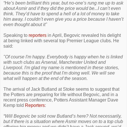
“He’s been brilliant this year, but no-one’s rung me up to ask
about Asmir and if they did the price would be...I can’t even
think. They’d have to spend a hell of a lot of money to take
him away. I couldn’t even give you a price because I haven’t
even thought about it"
Speaking to
reporters
in April, Begovic revealed his delight
at being linked with several top Premier League clubs. He
said:
"Of course I'm happy. Everybody is happy when he is linked
with such clubs as Arsenal, Manchester United and
Liverpool. I'm glad my name is mentioned in these stories,
because this is the proof that I'm doing well. We will see
what will happen at the end of the season.
The arrival of Jack Butland at Stoke seems to suggest that
the Potters are preparing for life without Begovic, and in a
recent press conference, Potters Assistant Manager Dave
Kemp told
Reporters
:
“Will Begovic be sold now Butland’s here? Not necessarily,
but if there is a situation where Asmir moves on to a top club
offering big money and we didn’t have a Jack around, we’d