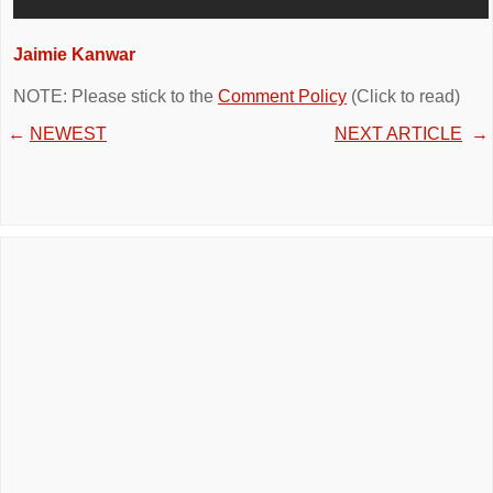
Jaimie Kanwar
NOTE: Please stick to the
Comment Policy
(Click to read)
←
NEWEST
NEXT ARTICLE
→