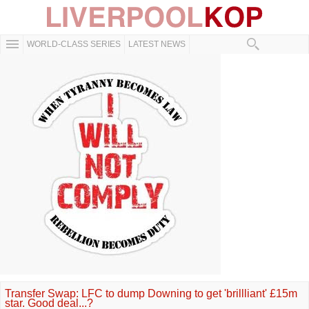
WORLD-CLASS SERIES
LATEST NEWS
Transfer Swap: LFC to dump Downing to get 'brillliant' £15m
star. Good deal...?