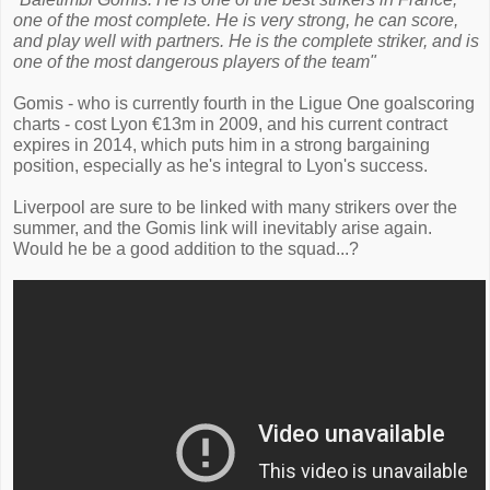
one of the most complete. He is very strong, he can score,
and play well with partners. He is the complete striker, and is
one of the most dangerous players of the team"
Gomis - who is currently fourth in the Ligue One goalscoring
charts - cost Lyon €13m in 2009, and his current contract
expires in 2014, which puts him in a strong bargaining
position, especially as he's integral to Lyon's success.
Liverpool are sure to be linked with many strikers over the
summer, and the Gomis link will inevitably arise again.
Would he be a good addition to the squad...?