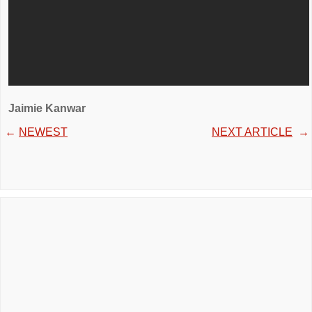
Jaimie Kanwar
←
NEWEST
NEXT ARTICLE
→