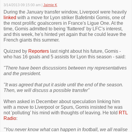
3/14/2013 09:15:00 am
|
Jaimie K
During the January transfer window, Liverpool were heavily
linked
with a move for Lyon striker Bafetimbi Gomis, one of
the most prolific goalscorers in France's Ligue One. At the
time, Gomis admitted to being 'flattered' by LFC's interest,
and this week, he's hinted yet again that he could leave the
French giants this summer.
Quizzed by
Reporters
last night about his future, Gomis -
who has 16 goals and 5 assists for Lyon this season - said:
"There have been discussions between my representatives
and the president.
"It was agreed that put it aside until the end of the season.
Then, we will discuss a possible transfer"
When asked in December about speculation linking him
with a move to Liverpool or Spurs, Gomis insisted he was
not 'polluting' his mind with thoughts of leaving. He told
RTL
Radio
:
"You never know what can happen in football, we all realise