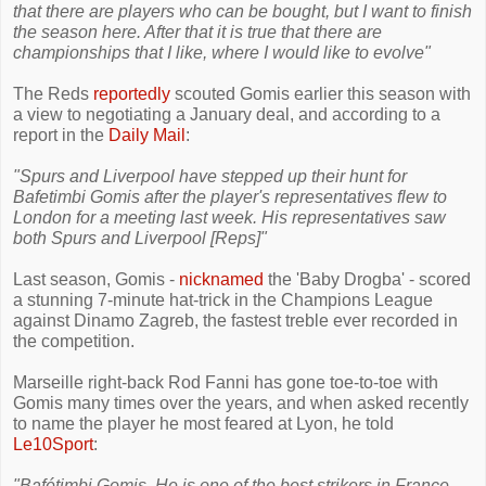
that there are players who can be bought, but I want to finish
the season here. After that it is true that there are
championships that I like, where I would like to evolve"
The Reds
reportedly
scouted Gomis earlier this season with
a view to negotiating a January deal, and according to a
report in the
Daily Mail
:
"Spurs and Liverpool have stepped up their hunt for
Bafetimbi Gomis after the player's representatives flew to
London for a meeting last week. His representatives saw
both Spurs and Liverpool [Reps]"
Last season, Gomis -
nicknamed
the 'Baby Drogba' - scored
a stunning 7-minute hat-trick in the Champions League
against Dinamo Zagreb, the fastest treble ever recorded in
the competition.
Marseille right-back Rod Fanni has gone toe-to-toe with
Gomis many times over the years, and when asked recently
to name the player he most feared at Lyon, he told
Le10Sport
:
"Bafétimbi Gomis. He is one of the best strikers in France,