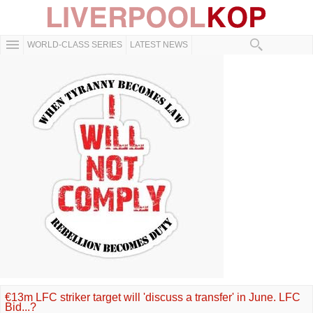
WORLD-CLASS SERIES
LATEST NEWS
€13m LFC striker target will 'discuss a transfer' in June. LFC
Bid...?