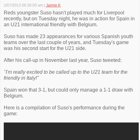
2/07/2013 06:30:00 am
|
Jaimie K
Reds youngster Suso hasn't played much for Liverpool
recently, but on Tuesday night, he was in action for Spain in
an U21 international friendly with Belgium.
Suso has made 23 appearances for various Spanish youth
teams over the last couple of years, and Tuesday's game
was his second start for the U21 side.
After his call-up in November last year, Suso tweeted:
"I'm really excited to be called up to the U21 team for the
friendly in Italy!"
Spain won that 3-1, but could only manage a 1-1 draw with
Belgium.
Here is a compilation of Suso's performance during the
game: