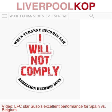
WORLD-CLASS SERIES
LATEST NEWS
Video: LFC star Suso's excellent performance for Spain vs.
Belgium