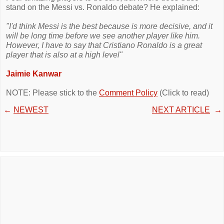
stand on the Messi vs. Ronaldo debate? He explained:
"I'd think Messi is the best because is more decisive, and it
will be long time before we see another player like him.
However, I have to say that Cristiano Ronaldo is a great
player that is also at a high level"
Jaimie Kanwar
NOTE: Please stick to the
Comment Policy
(Click to read)
←
NEWEST
NEXT ARTICLE
→