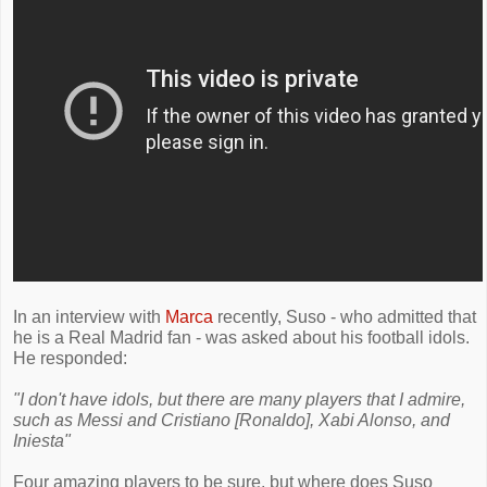
In an interview with
Marca
recently, Suso - who admitted that
he is a Real Madrid fan - was asked about his football idols.
He responded:
"I don't have idols, but there are many players that I admire,
such as Messi and Cristiano [Ronaldo], Xabi Alonso, and
Iniesta"
Four amazing players to be sure, but where does Suso