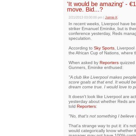
'It would be amazing' - 
move. Bid...?
2/21/2013 03:00:00 pm
|
Jaimie K
In recent weeks, Liverpool have be
striker Emanuel Eminike, but is the
conference yesterday, Reds manag
speculation.
According to
Sky Sports
, Liverpool
the African Cup of Nations, where 
When asked by
Reporters
quizzed 
Gunners, Eminike enthused:
"A club like Liverpool makes peop
score goals at that end. It would b
dream come true. I would love to pl
It doesn't look like Liverpool are a
yesterday about whether Reds are 
told
Reporters
:
"No, that’s not something I believe 
That'a strange way to put it: it's n
would categorically know whether it
manager may not have 100% control