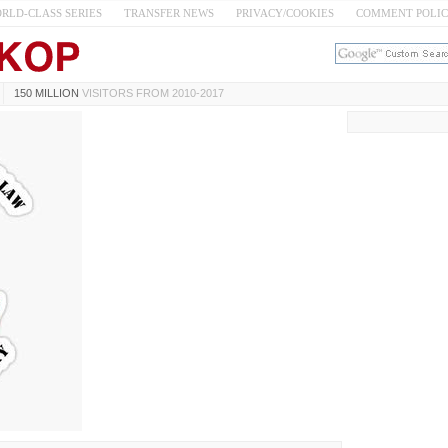
RLD-CLASS SERIES
TRANSFER NEWS
PRIVACY/COOKIES
COMMENT POLI
150 MILLION
VISITORS FROM 2010-2017