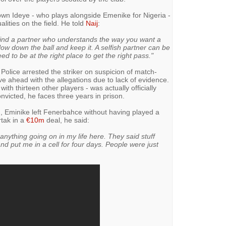
wn Ideye - who plays alongside Emenike for Nigeria -
ualities on the field. He told
Naij
:
o find a partner who understands the way you want a
w down the ball and keep it. A selfish partner can be
ed to be at the right place to get the right pass."
 Police arrested the striker on suspicion of match-
ove ahead with the allegations due to lack of evidence.
ith thirteen other players - was actually officially
nvicted, he faces three years in prison.
g, Eminike left Fenerbahce without having played a
tak in a
€10m
deal, he said:
anything going on in my life here. They said stuff
d put me in a cell for four days. People were just