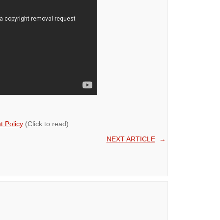
 Policy
(Click to read)
NEXT ARTICLE
→