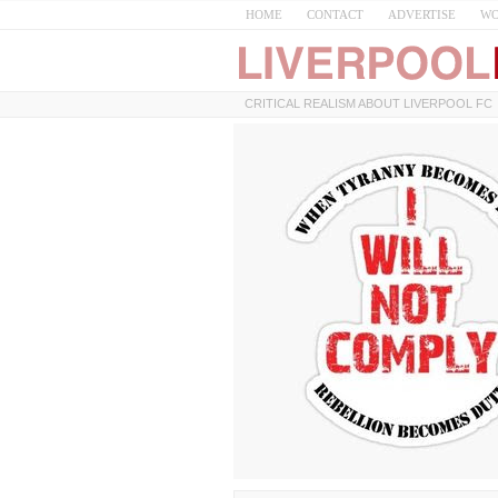
HOME
CONTACT
ADVERTISE
WO
CRITICAL REALISM ABOUT LIVERPOOL FC