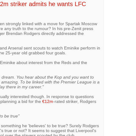
€12m striker admits he wants LFC
en strongly linked with a move for Spartak Moscow
re any truth to the rumour? In his pre-Zenit press
er Brendan Rodgers directly addressed the
 and Arsenal sent scouts to watch Eminike perform in
the 25-year old grabbed four goals.
Eminike about interest from the Reds and the
le dream. You hear about the Kop and you want to
e amazing. To be linked with the Premier League is a
ay there in my career."
ctually interested though. In response to questions
planning a bid for the
€12m
-rated striker, Rodgers
to be true"
ot something he 'believes' to be true? Surely Rodgers
's true or not? It seems to suggest that Liverpool's
 over the players scouted by the club.