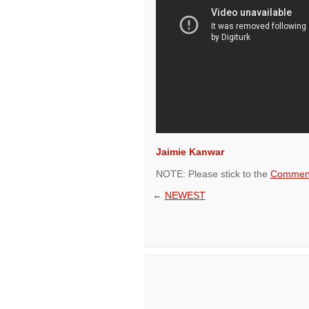
Jaimie Kanwar
NOTE: Please stick to the
Comment
←
NEWEST