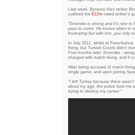
Last week, Bynamo Kiev striker Bro
outlined the
€12m
-rated striker's q
"Emenike is strong and it's rare t
pass to come. He knows when to slo
frustrating but with him, you only ne
In July 2011, whilst at Fenerbahce,
fixing, but Turkish Courts didn't m
Five months later, Emenike - along w
charged with match-fixing, and if co
After being accused of match-fixin
single game, and upon joining Spar
"I left Turkey because there wasn't 
about my age, the police took me an
trying to destroy my career."