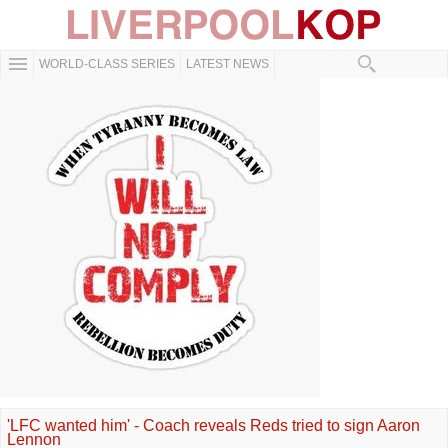
WORLD-CLASS SERIES
LATEST NEWS
'LFC wanted him' - Coach reveals Reds tried to sign Aaron
Lennon