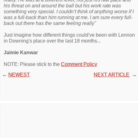
his threat on and around the ball but his work rate was
something very special. I couldn’t think of anything worse if I
was a full-back than him running at me. I am sure every full-
back out there has the same feeling really"
Just imagine how different things could've been with Lennon
in Downing's place over the last 18 months...
Jaimie Kanwar
NOTE: Please stick to the
Comment Policy
←
NEWEST
NEXT ARTICLE
→