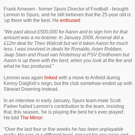
Frank Arnesen - former Spurs Director of Football - brought
Lennon to Spurs, and he still believes that the 25-year old is
'up there with the best. He
enthused
:
“We paid about £500,000 for Aaron and to sign him for that
amount was a no-brainer. In January 2006, Arsenal did a
£12m deal for Theo Walcott but we’d taken Aaron for much
less. I was involved in deals for Ronaldo, Arjen Robben,
Jaap Stam and Ruud van Nistelrooy at PSV Eindhoven but
Aaron is up there with the best, when you look at the fee and
what he has produced.”
Lennon was again
linked
with a move to Anfield during
Kenny Dalglish's reign, but the club somehow ended up with
Stewart Downing instead.
In an interview in early January, Spurs team-mate Scott
Parker hailed Lennon's contribution to the team, insisting
that, this season, 'he is playing the best he's ever played'.
He told
The Mirror
:
“Over the last four or five weeks he has been unplayable
really. He was at a different level, not just his raw pace and