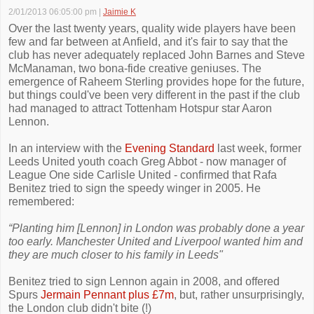
2/01/2013 06:05:00 pm
|
Jaimie K
Over the last twenty years, quality wide players have been
few and far between at Anfield, and it's fair to say that the
club has never adequately replaced John Barnes and Steve
McManaman, two bona-fide creative geniuses. The
emergence of Raheem Sterling provides hope for the future,
but things could've been very different in the past if the club
had managed to attract Tottenham Hotspur star Aaron
Lennon.
In an interview with the
Evening Standard
last week, former
Leeds United youth coach Greg Abbot - now manager of
League One side Carlisle United - confirmed that Rafa
Benitez tried to sign the speedy winger in 2005. He
remembered:
“Planting him [Lennon] in London was probably done a year
too early. Manchester United and Liverpool wanted him and
they are much closer to his family in Leeds"
Benitez tried to sign Lennon again in 2008, and offered
Spurs
Jermain Pennant plus £7m
, but, rather unsurprisingly,
the London club didn't bite (!)