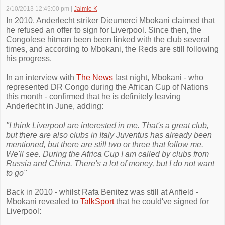
2/10/2013 12:45:00 pm
|
Jaimie K
In 2010, Anderlecht striker Dieumerci Mbokani claimed that
he refused an offer to sign for Liverpool. Since then, the
Congolese hitman been been linked with the club several
times, and according to Mbokani, the Reds are still following
his progress.
In an interview with
The News
last night, Mbokani - who
represented DR Congo during the African Cup of Nations
this month - confirmed that he is definitely leaving
Anderlecht in June, adding:
"I think Liverpool are interested in me. That's a great club,
but there are also clubs in Italy Juventus has already been
mentioned, but there are still two or three that follow me.
We'll see. During the Africa Cup I am called by clubs from
Russia and China. There's a lot of money, but I do not want
to go"
Back in 2010 - whilst Rafa Benitez was still at Anfield -
Mbokani revealed to
TalkSport
that he could've signed for
Liverpool: