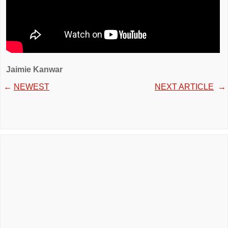
Jaimie Kanwar
←
NEWEST
NEXT ARTICLE
→