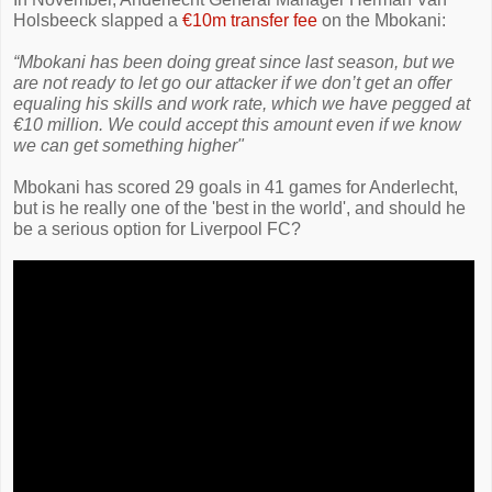
Holsbeeck slapped a
€10m transfer fee
on the Mbokani:
“Mbokani has been doing great since last season, but we
are not ready to let go our attacker if we don’t get an offer
equaling his skills and work rate, which we have pegged at
€10 million. We could accept this amount even if we know
we can get something higher"
Mbokani has scored 29 goals in 41 games for Anderlecht,
but is he really one of the 'best in the world', and should he
be a serious option for Liverpool FC?