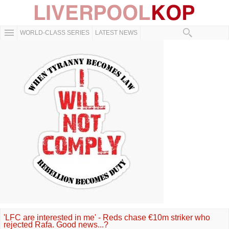
WORLD-CLASS SERIES
LATEST NEWS
'LFC are interested in me' - Reds chase €10m striker who
rejected Rafa. Good news...?