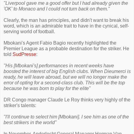
"Liverpool gave me a good offer but I had already given the
'OK' to Monaco and I could not turn back on them."
Clearly, the man has principles, and didn't want to break his
word, which is an admirable trait to have in the cynical, self-
serving world of football.
Mbokani's Agent Fabio Bagio recently highlighted the
Premier League as a probable destination for the striker. He
told
SudPresse
:
"His [Mbokani's] performances in recent weeks have
boosted the interest of big English clubs. When Dieumerci is
ready, he will leave abroad, but we will no longer make the
error of opting for a second-class club. This will be the top
because he was born to play for the elite"
DR Congo manager Claude Le Roy thinks very highly of the
striker's talents:
"I'll continue to select him [Mbokani]. I see him as one of the
best strikers in the world"
In November, Anderlecht General Manager Herman Van