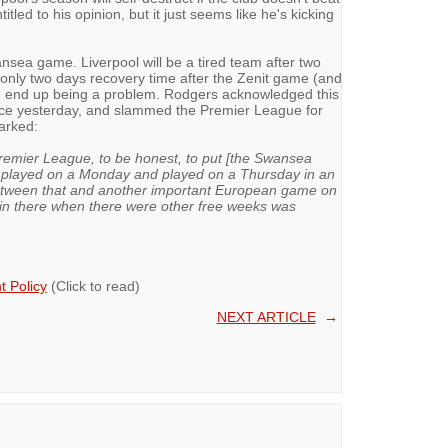
tled to his opinion, but it just seems like he's kicking
ansea game. Liverpool will be a tired team after two
only two days recovery time after the Zenit game (and
ld end up being a problem. Rodgers acknowledged this
ce yesterday, and slammed the Premier League for
arked:
Premier League, to be honest, to put [the Swansea
played on a Monday and played on a Thursday in an
 between that and another important European game on
 in there when there were other free weeks was
 Policy
(Click to read)
NEXT ARTICLE
→