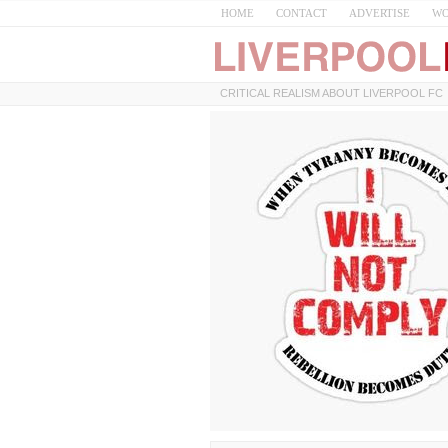
HOME
CONTACT
ADVERTISE
WO
CRITICAL REALISM ABOUT LIVERPOOL FC