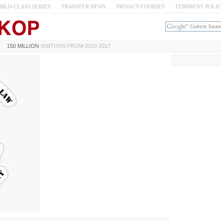
RLD-CLASS SERIES
TRANSFER NEWS
PRIVACY/COOKIES
COMMENT POLI
150 MILLION
VISITORS FROM 2010-2017