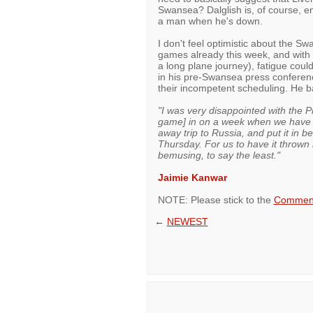
Swansea? Dalglish is, of course, enti
a man when he's down.
I don't feel optimistic about the Sw
games already this week, and with 
a long plane journey), fatigue cou
in his pre-Swansea press conferen
their incompetent scheduling. He b
"I was very disappointed with the 
game] in on a week when we have 
away trip to Russia, and put it in
Thursday. For us to have it thrown
bemusing, to say the least."
Jaimie Kanwar
NOTE: Please stick to the
Comment
←
NEWEST