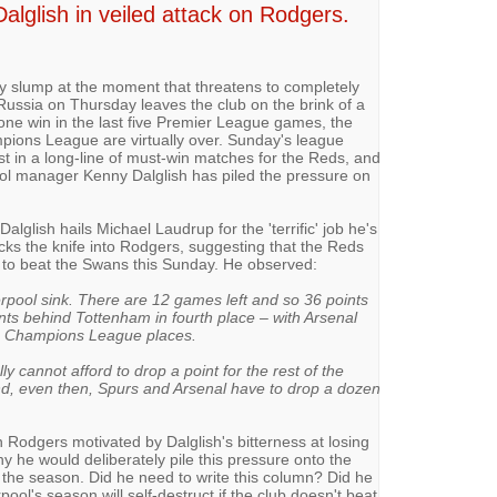
alglish in veiled attack on Rodgers.
tly slump at the moment that threatens to completely
 Russia on Thursday leaves the club on the brink of a
one win in the last five Premier League games, the
pions League are virtually over. Sunday's league
t in a long-line of must-win matches for the Reds, and
ol manager Kenny Dalglish has piled the pressure on
Dalglish hails Michael Laudrup for the 'terrific' job he's
cks the knife into Rodgers, suggesting that the Reds
ail to beat the Swans this Sunday. He observed:
erpool sink. There are 12 games left and so 36 points
oints behind Tottenham in fourth place – with Arsenal
he Champions League places.
cannot afford to drop a point for the rest of the
and, even then, Spurs and Arsenal have to drop a dozen
on Rodgers motivated by Dalglish's bitterness at losing
hy he would deliberately pile this pressure onto the
 the season. Did he need to write this column? Did he
pool's season will self-destruct if the club doesn't beat