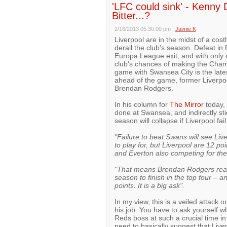
'LFC could sink' - Kenny D
Bitter...?
2/16/2013 05:30:00 pm
|
Jaimie K
Liverpool are in the midst of a cos
derail the club's season. Defeat in
Europa League exit, and with only 
club's chances of making the Cham
game with Swansea City is the lates
ahead of the game, former Liverpo
Brendan Rodgers.
In his column for
The Mirror
today, 
done at Swansea, and indirectly sti
season will collapse if Liverpool f
"Failure to beat Swans will see Liv
to play for, but Liverpool are 12 p
and Everton also competing for t
"That means Brendan Rodgers really 
season to finish in the top four – 
points. It is a big ask".
In my view, this is a veiled attack 
his job. You have to ask yourself w
Reds boss at such a crucial time in
need to basically suggest that Liver