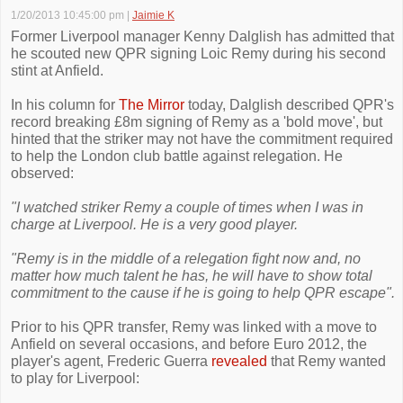
1/20/2013 10:45:00 pm
|
Jaimie K
Former Liverpool manager Kenny Dalglish has admitted that
he scouted new QPR signing Loic Remy during his second
stint at Anfield.
In his column for
The Mirror
today, Dalglish described QPR's
record breaking £8m signing of Remy as a 'bold move', but
hinted that the striker may not have the commitment required
to help the London club battle against relegation. He
observed:
"I watched striker Remy a couple of times when I was in
charge at ­Liverpool. He is a very good player.
"Remy is in the middle of a relegation fight now and, no
matter how much talent he has, he will have to show total
commitment to the cause if he is going to help QPR escape".
Prior to his QPR transfer, Remy was linked with a move to
Anfield on several occasions, and before Euro 2012, the
player's agent, Frederic Guerra
revealed
that Remy wanted
to play for Liverpool: