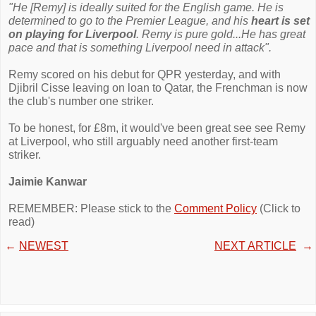
"He [Remy] is ideally suited for the English game. He is
determined to go to the Premier League, and his
heart is set
on playing for Liverpool
. Remy is pure gold...He has great
pace and that is something Liverpool need in attack".
Remy scored on his debut for QPR yesterday, and with
Djibril Cisse leaving on loan to Qatar, the Frenchman is now
the club's number one striker.
To be honest, for £8m, it would've been great see see Remy
at Liverpool, who still arguably need another first-team
striker.
Jaimie Kanwar
REMEMBER: Please stick to the
Comment Policy
(Click to
read)
←
NEWEST
NEXT ARTICLE
→