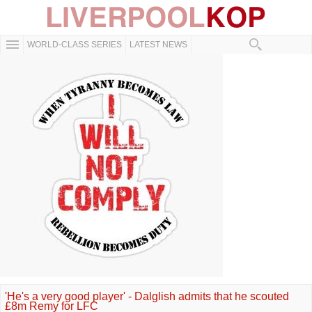
WORLD-CLASS SERIES
LATEST NEWS
'He's a very good player' - Dalglish admits that he scouted
£8m Remy for LFC