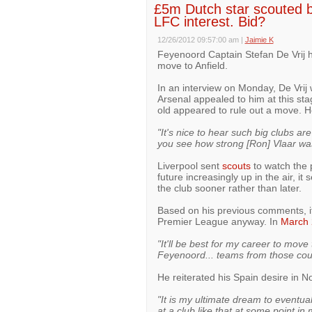
£5m Dutch star scouted by
LFC interest. Bid?
12/26/2012 09:57:00 am
|
Jaimie K
Feyenoord Captain Stefan De Vrij 
move to Anfield.
In an interview on Monday, De Vrij
Arsenal appealed to him at this stag
old appeared to rule out a move. H
"It's nice to hear such big clubs ar
you see how strong [Ron] Vlaar was 
Liverpool sent
scouts
to watch the 
future increasingly up in the air, it
the club sooner rather than later.
Based on his previous comments, it
Premier League anyway. In
March 
"It'll be best for my career to mov
Feyenoord... teams from those coun
He reiterated his Spain desire in 
"It is my ultimate dream to eventual
at a club like that at some point in