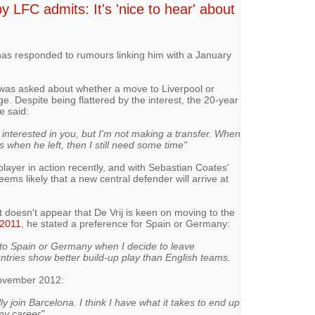
 LFC admits: It's 'nice to hear' about
has responded to rumours linking him with a January
 was asked about whether a move to Liverpool or
e. Despite being flattered by the interest, the 20-year
e said:
e interested in you, but I'm not making a transfer. When
when he left, then I still need some time"
player in action recently, and with Sebastian Coates'
 seems likely that a new central defender will arrive at
 doesn't appear that De Vrij is keen on moving to the
2011
, he stated a preference for Spain or Germany:
e to Spain or Germany when I decide to leave
tries show better build-up play than English teams.
November 2012:
ly join Barcelona. I think I have what it takes to end up
 my career"