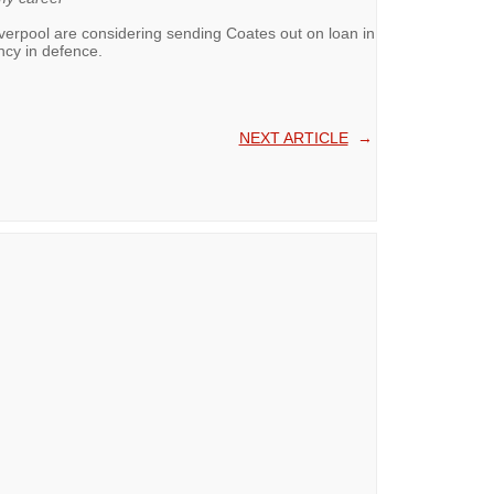
iverpool are considering sending Coates out on loan in
ncy in defence.
NEXT ARTICLE
→