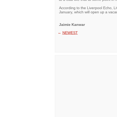
According to the Liverpool Echo, L
January, which will open up a vaca
Jaimie Kanwar
←
NEWEST