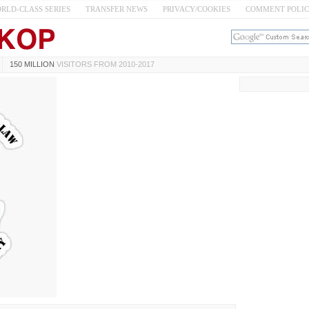
RLD-CLASS SERIES
TRANSFER NEWS
PRIVACY/COOKIES
COMMENT POLI
150 MILLION
VISITORS FROM 2010-2017