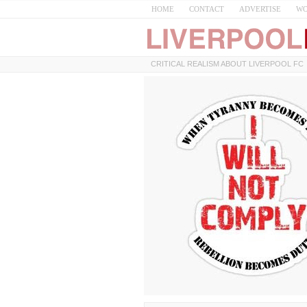
HOME
CONTACT
ADVERTISE
WO
CRITICAL REALISM ABOUT LIVERPOOL FC