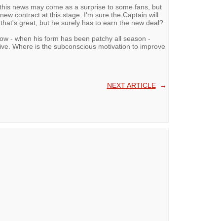
, this news may come as a surprise to some fans, but
ew contract at this stage. I'm sure the Captain will
that's great, but he surely has to earn the new deal?
ow - when his form has been patchy all season -
ive. Where is the subconscious motivation to improve
NEXT ARTICLE
→