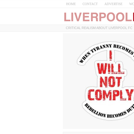
HOME
CONTACT
ADVERTISE
WO
CRITICAL REALISM ABOUT LIVERPOOL FC