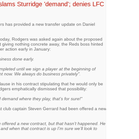
slams Sturridge 'demand'; denies LFC
s has provided a new transfer update on Daniel
 today, Rodgers was asked again about the proposed
st giving nothing concrete away, the Reds boss hinted
fer action early in January:
siness done early.
mpleted until we sign a player at the beginning of
ht now. We always do business privately".
use in his contract stipulating that he would only be
gers emphatically dismissed that possibility:
d demand where they play, that’s for sure!"
at club captain Steven Gerrard had been offered a new
g offered a new contract, but that hasn’t happened. He
 and when that contract is up I’m sure we’ll look to