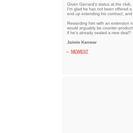
Given Gerrard's status at the club
I'm glad he has not been offered a n
end up extending his contract, and 
Rewarding him with an extension n
would arguably be counter-product
if he's already sealed a new deal?
Jaimie Kanwar
←
NEWEST