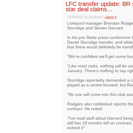
LFC transfer update: BR 
star deal claims...
12/24/2012 01:22:00 pm
|
Jaimie K
Liverpool manager Brendan Rodger
Sturridge and Steven Gerrard.
In his pre-Stoke press conference
Daniel Sturridge transfer, and whil
that there would definitely be trans
"We’re confident we’ll get some bu
"Like most clubs, nothing will be co
January. There’s nothing to say rig
Sturridge reportedly demanded a cla
played as a centre-forward, but Rod
"No one will come into this club an
Rodgers also rubbished reports th
contract. He noted:
"I’ve read stuff about Gerrard bein
still has 18 months left on contract,
extend it".