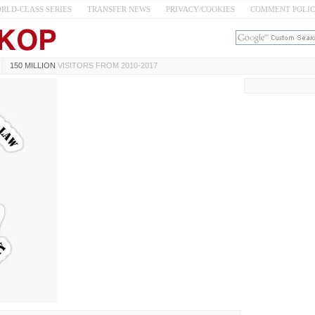
RLD-CLASS SERIES
TRANSFER NEWS
PRIVACY/COOKIES
COMMENT POLI
150 MILLION
VISITORS FROM 2010-2017