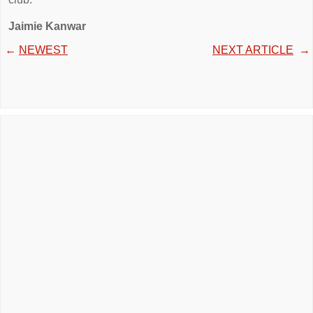
Jaimie Kanwar
←
NEWEST
NEXT ARTICLE
→