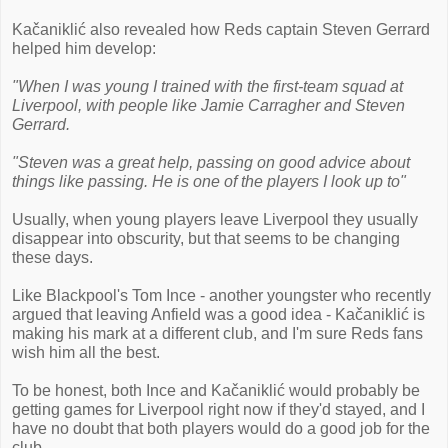
Kačaniklić also revealed how Reds captain Steven Gerrard
helped him develop:
"When I was young I trained with the first-team squad at
Liverpool, with people like Jamie Carragher and Steven
Gerrard.
"Steven was a great help, passing on good advice about
things like passing. He is one of the players I look up to"
Usually, when young players leave Liverpool they usually
disappear into obscurity, but that seems to be changing
these days.
Like Blackpool's Tom Ince - another youngster who recently
argued that leaving Anfield was a good idea - Kačaniklić is
making his mark at a different club, and I'm sure Reds fans
wish him all the best.
To be honest, both Ince and Kačaniklić would probably be
getting games for Liverpool right now if they'd stayed, and I
have no doubt that both players would do a good job for the
club.