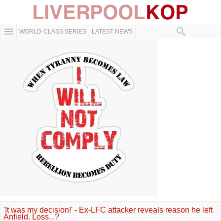
WORLD-CLASS SERIES
LATEST NEWS
'It was my decision!' - Ex-LFC attacker reveals reason he left
Anfield. Loss...?