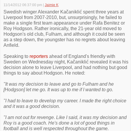
11/14/2012 06:37:00 pm
|
Jaimie K
Swedish winger Alexander Kačaniklić spent three years at
Liverpool from 2007-2010, but, unsurprisingly, he failed to
make a single first team appearance under Rafa Benitez or
Roy Hodgson. Rather ironically, the 21-year old moved to
Hodgson's old club, Fulham, and although it could be seen
as a step down, the youngster has no regrets about leaving
Anfield.
Speaking to
reporters
ahead of England's friendly with
Sweden on Wednesday night, Kačaniklić revealed it was his
decision alone to leave Liverpool, and had nothing but good
things to say about Hodgson. He noted:
"It was my decision to leave and go to Fulham and he
[Hodgson] let me go. It was up to me if I wanted to go.
"I had to leave to develop my career. I made the right choice
and it was a good decision.
"I am not out for revenge. Like I said, it was my decision and
Roy is a good coach. He's done a lot of good things in
football and is well respected throughout the game.