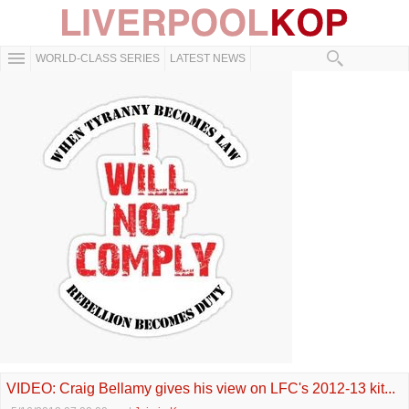
WORLD-CLASS SERIES
LATEST NEWS
VIDEO: Craig Bellamy gives his view on LFC's 2012-13 kit...