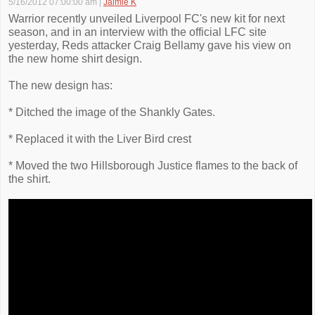
5/16/2012 07:00:00 am
|
Jaimie K
Warrior recently unveiled Liverpool FC's new kit for next
season, and in an interview with the official LFC site
yesterday, Reds attacker Craig Bellamy gave his view on
the new home shirt design.
The new design has:
* Ditched the image of the Shankly Gates.
* Replaced it with the Liver Bird crest
* Moved the two Hillsborough Justice flames to the back of
the shirt.