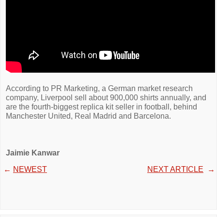
According to PR Marketing, a German market research
company, Liverpool sell about 900,000 shirts annually, and
are the fourth-biggest replica kit seller in football, behind
Manchester United, Real Madrid and Barcelona.
Jaimie Kanwar
←
NEWEST
NEXT ARTICLE
→