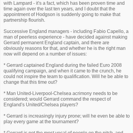
with Lampard - it's a fact, which has been proven time and
time again over the last ten years, and I doubt that the
appointment of Hodgson is suddenly going to make that
partnership flourish.
Successive England managers - including Fabio Capello, a
man of peerless experience - have decided against making
Gerrard permanent England captain, and there are
obviously reasons for that, and whether he is the right man
now will depend on a number of issues:
* Gerrard captained England during the failed Euro 2008
qualifying campaign, and when it came to the crunch, he
could not inspire the team to qualification. Will he be able to
change that this time out?
* Man United-Liverpool-Chelsea acrimony needs to be
considered; would Gerrard command the respect of
England's United/Chelsea players?
* Gerrard is increasingly injury prone; will he even be able to
play every game at the tournament?
* Gerrard is not the most vocal of people on the pitch, and