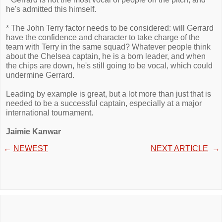
he's admitted this himself.
* The John Terry factor needs to be considered: will Gerrard
have the confidence and character to take charge of the
team with Terry in the same squad? Whatever people think
about the Chelsea captain, he is a born leader, and when
the chips are down, he's still going to be vocal, which could
undermine Gerrard.
Leading by example is great, but a lot more than just that is
needed to be a successful captain, especially at a major
international tournament.
Jaimie Kanwar
←
NEWEST
NEXT ARTICLE
→