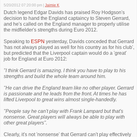
5/20/2012 07:20:00 pm
|
Jaimie K
Dutch legend Edgar Davids has praised Roy Hodgson's
decision to hand the England captaincy to Steven Gerrard,
and he's called on the England manager to properly utilise
the midfielder's strengths during Euro 2012.
Speaking to
ESPN
yesterday, Davids conceded that Gerrard
'has not always played as well for his country as for his club',
but predicted that the Liverpool captain would do a 'great'
job for England at Euro 2012:
"I think Gerrard is amazing. I think you have to play to his
strengths and build the whole team around him.
"He can drive the England team like no other player. Gerrard
is passionate and he leads from the front. At times he has
lifted ­Liverpool to great wins almost single-handedly.
"People say he can't play with Frank Lampard but that's
nonsense. Great players will ­always be able to play with
other great players".
Clearly, it's not 'nonsense' that Gerrard can't play effectively