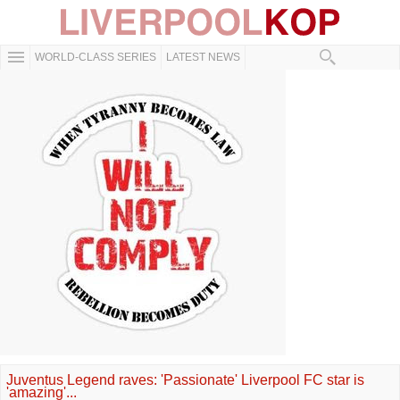
WORLD-CLASS SERIES
LATEST NEWS
Juventus Legend raves: 'Passionate' Liverpool FC star is
'amazing'...