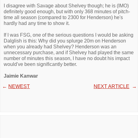
I disagree with Savage about Shelvey though; he is (IMO)
definitely good enough, but with only 368 minutes of pitch-
time all season (compared to 2300 for Henderson) he's
hardly had any time to show it.
If I was FSG, one of the serious questions I would be asking
Dalglish is this: Why did you splurge 20m on Henderson
when you already had Shelvey? Henderson was an
unnecessary purchase, and if Shelvey had played the same
number of minutes this season, I have no doubt his impact
would've been significantly better.
Jaimie Kanwar
←
NEWEST
NEXT ARTICLE
→