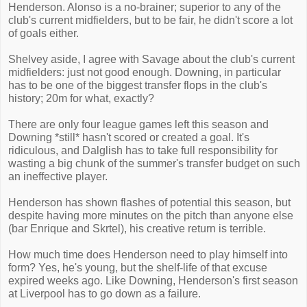
Henderson. Alonso is a no-brainer; superior to any of the
club's current midfielders, but to be fair, he didn't score a lot
of goals either.
Shelvey aside, I agree with Savage about the club's current
midfielders: just not good enough. Downing, in particular
has to be one of the biggest transfer flops in the club's
history; 20m for what, exactly?
There are only four league games left this season and
Downing *still* hasn't scored or created a goal. It's
ridiculous, and Dalglish has to take full responsibility for
wasting a big chunk of the summer's transfer budget on such
an ineffective player.
Henderson has shown flashes of potential this season, but
despite having more minutes on the pitch than anyone else
(bar Enrique and Skrtel), his creative return is terrible.
How much time does Henderson need to play himself into
form? Yes, he's young, but the shelf-life of that excuse
expired weeks ago. Like Downing, Henderson's first season
at Liverpool has to go down as a failure.