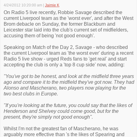
4/24/2012 10:20:00 am
|
Jaimie K
On Radio 5 live recently, Robbie Savage described the
current Liverpool team as the 'worst ever', and after the West
Brom debacle on Sunday, the former Blackburn and
Leicester star laid into the club's current set of midfielders,
accusing them of being 'not good enough'.
Speaking on Match of the Day 2, Savage - who described
the current Liverpool team as 'the worst ever' during a recent
Radio 5 live show - urged Reds fans to 'get real' and start
accepting the club is only a 'top 8 cup side' now, adding:
"You've got to be honest, and look at the midfield three years
ago and compare it to the midfield they've got now. They had
Alonso and Mascherano, two players now playing for the
two best clubs in Europe.
"If you're looking at the future, you could say that the likes of
Henderson and Shelvey could come good, but for the
present, they're simply not good enough".
Whilst I'm not the greatest fan of Mascherano, he was
arguably more effective than 's the likes of Spearing and