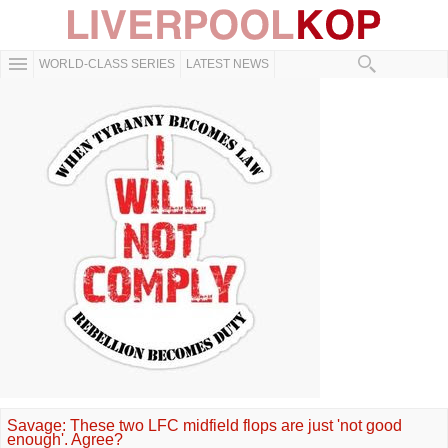
WORLD-CLASS SERIES
LATEST NEWS
Savage: These two LFC midfield flops are just 'not good
enough'. Agree?