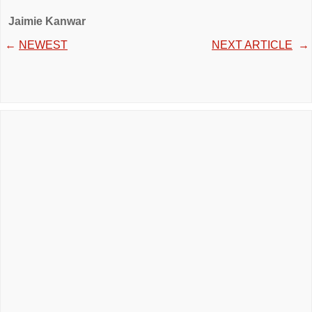
Jaimie Kanwar
←
NEWEST
NEXT ARTICLE
→