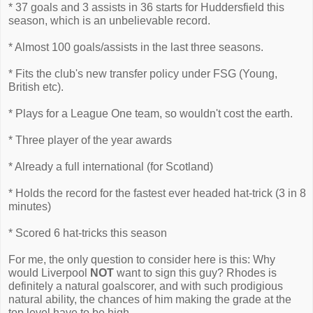
* 37 goals and 3 assists in 36 starts for Huddersfield this
season, which is an unbelievable record.
* Almost 100 goals/assists in the last three seasons.
* Fits the club's new transfer policy under FSG (Young,
British etc).
* Plays for a League One team, so wouldn't cost the earth.
* Three player of the year awards
* Already a full international (for Scotland)
* Holds the record for the fastest ever headed hat-trick (3 in 8
minutes)
* Scored 6 hat-tricks this season
For me, the only question to consider here is this: Why
would Liverpool
NOT
want to sign this guy? Rhodes is
definitely a natural goalscorer, and with such prodigious
natural ability, the chances of him making the grade at the
top level have to be high.