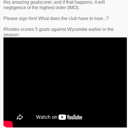
this amazing goalscorer, and if that happens, it will
negligence of the highest order (IMO).
Please sign him! What does the club have to lose...?
Rhodes scores 5 goals against Wycombe earlier in the
season: