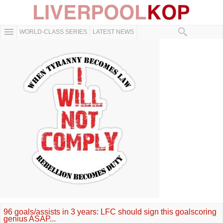
WORLD-CLASS SERIES
LATEST NEWS
96 goals/assists in 3 years: LFC should sign this goalscoring
genius ASAP...