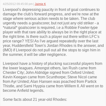
4/25/2012 09:45:00 pm
|
Jaimie K
Liverpool's depressing paucity in front of goal continues to
damage the club's forward progress, and we're now at the
stage where serious action needs to be taken. The club
urgently needs a goalscorer, but not just any old striker - a
*natural* goalscorer is required, i.e a Robbie Fowler-type
player with that rare ability to always be in the right place at
the right time. Is there such a player out there within LFC's
price range? YES! As I've argued repeatedly over the last
year, Huddersfield Town's Jordan Rhodes is the answer, and
(IMO) if Liverpool do not pull out all the stops to sign him in
the summer, it will be utter negligence.
Liverpool have a history of plucking successful players from
the lower leagues. Amongst others, Ian Rush came from
Chester City; John Aldridge signed from Oxford United;
Kevin Keegan came from Scunthorpe; Steve Nicol came
from Ayr United; Alan Hansen was poached from Partick
Thistle, and Sami Hyypia came from Willem II. All went on to
become Anfield legends.
Some facts about 21 year-old Rhodes: