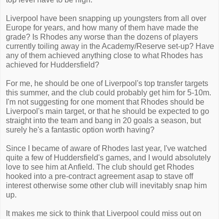
Liverpool have been snapping up youngsters from all over
Europe for years, and how many of them have made the
grade? Is Rhodes any worse than the dozens of players
currently toiling away in the Academy/Reserve set-up? Have
any of them achieved anything close to what Rhodes has
achieved for Huddersfield?
For me, he should be one of Liverpool's top transfer targets
this summer, and the club could probably get him for 5-10m.
I'm not suggesting for one moment that Rhodes should be
Liverpool's main target, or that he should be expected to go
straight into the team and bang in 20 goals a season, but
surely he's a fantastic option worth having?
Since I became of aware of Rhodes last year, I've watched
quite a few of Huddersfield's games, and I would absolutely
love to see him at Anfield. The club should get Rhodes
hooked into a pre-contract agreement asap to stave off
interest otherwise some other club will inevitably snap him
up.
It makes me sick to think that Liverpool could miss out on