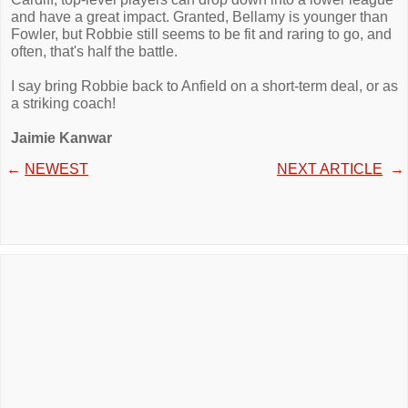
and have a great impact. Granted, Bellamy is younger than
Fowler, but Robbie still seems to be fit and raring to go, and
often, that's half the battle.
I say bring Robbie back to Anfield on a short-term deal, or as
a striking coach!
Jaimie Kanwar
←
NEWEST
NEXT ARTICLE
→