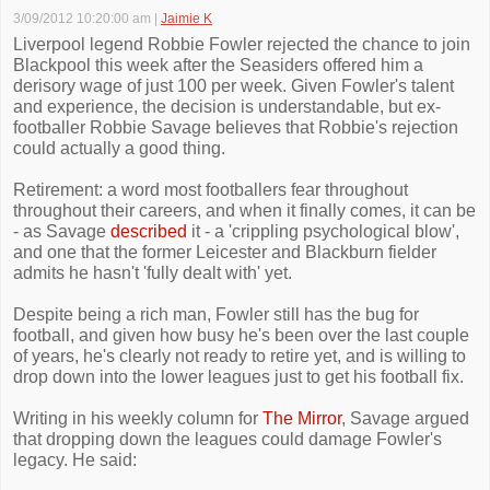
3/09/2012 10:20:00 am
|
Jaimie K
Liverpool legend Robbie Fowler rejected the chance to join
Blackpool this week after the Seasiders offered him a
derisory wage of just 100 per week. Given Fowler's talent
and experience, the decision is understandable, but ex-
footballer Robbie Savage believes that Robbie's rejection
could actually a good thing.
Retirement: a word most footballers fear throughout
throughout their careers, and when it finally comes, it can be
- as Savage
described
it - a 'crippling psychological blow',
and one that the former Leicester and Blackburn fielder
admits he hasn't 'fully dealt with' yet.
Despite being a rich man, Fowler still has the bug for
football, and given how busy he's been over the last couple
of years, he's clearly not ready to retire yet, and is willing to
drop down into the lower leagues just to get his football fix.
Writing in his weekly column for
The Mirror
, Savage argued
that dropping down the leagues could damage Fowler's
legacy. He said: