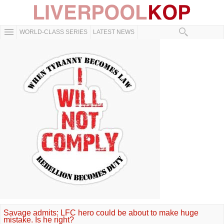
WORLD-CLASS SERIES
LATEST NEWS
Savage admits: LFC hero could be about to make huge
mistake. Is he right?