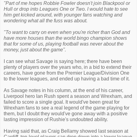
"Part of me hopes Robbie Fowler doesn't join Blackpool or
Hull or drop into Leagues One or Two. I would hate to see
him get kicked around, with younger fans watching and
wondering what all the fuss was about.
"To want to carry on even when you're richer than God and
have more houses than the world bingo champion shows
that for some of us, playing football was never about the
money, just about the game".
I can see what Savage is saying here; there have been
plenty of players over the years who, in a bid to extend their
careers, have gone from the Premier League/Division One
to the lower leagues, and ended up having a bad time of it.
As Savage notes in his column, at the end of his career,
Liverpool hero Ian Rush spent a season and Wrexham, and
failed to score a single goal. It would've been great for
Wrexham fans to see a real legend of the game playing for
them, but I doubt they would've gone away with a positive
lasting impression of Rushie's undoubted ability.
Having said that, as Craig Bellamy showed last season at
Cardiff, top-level players can drop down into a lower league