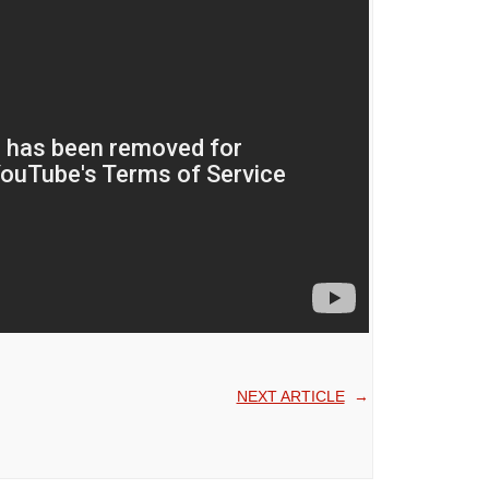
NEXT ARTICLE
→