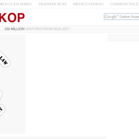
RLD-CLASS SERIES
TRANSFER NEWS
PRIVACY/COOKIES
COMMENT POLI
150 MILLION
VISITORS FROM 2010-2017