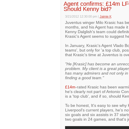
Agent confirms: £14m LFC 
Should Kenny bid?
3/21/2012 12:30:00 pm
|
Jaimie K
Juventus winger Milo Krasic has be
months, and his Agent has made it c
Kenny Dalglish's team could definit
Krasic's Agent seems to suggest he 
In January, Krasic's Agent Vlado 
teams', but only for 'a top club, po
that Krasic's time at Juventus is ov
"He [Krasic] has become an unrecog
problem. My client is a great player
has many admirers and not only in It
finding a good team."
£14m
-rated Krasic has been warmi
he's clearly not part of Antonio Con
is a 'top club', and if so, should K
To be honest, It's easy to see why 
Liverpool's current players, he's n
six goals and six assists in 37 start
two goals in 24 games, and that's ju