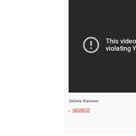
Jaimie Kanwar
←
NEWEST