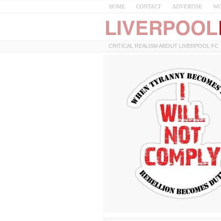
HOME
CONTACT
ADVERTISE
WO
CRITICAL REALISM ABOUT LIVERPOOL FC