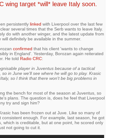
wing target *will* leave Italy soon.
en persistently
linked
with Liverpool over the last few
lear several times that the Serb wants to leave Italy.
ely do with another winger, and the latest update from
will definitely be available in the summer.
Borozan
confirmed
that his client 'wants to change
ssibly in England'. Yesterday, Borozan again reiterated
er. He told
Radio CRC
:
nisable player in Juventus because of a tactical
, so in June we'll see where he will go to play. Krasic
aly, so I think that there won't be big problems in
ng the bench for most of the season at Juventus, so
te's plans. The question is, does he feel that Liverpool
enny try and sign him?
Krasic has been frozen out at Juve. Like so many of
ot consistent enough. For example, last season, he got
s, which is creditable, but at one point, he scored only
st not going to cut it.