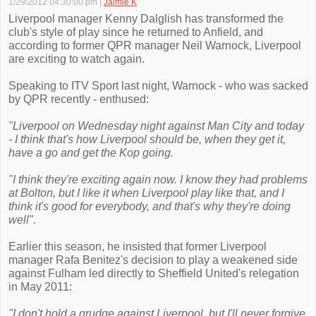
1/29/2012 04:30:00 pm
|
Jaimie K
Liverpool manager Kenny Dalglish has transformed the
club's style of play since he returned to Anfield, and
according to former QPR manager Neil Warnock, Liverpool
are exciting to watch again.
Speaking to ITV Sport last night, Warnock - who was sacked
by QPR recently - enthused:
"Liverpool on Wednesday night against Man City and today
- I think that's how Liverpool should be, when they get it,
have a go and get the Kop going.
"I think they're exciting again now. I know they had problems
at Bolton, but I like it when Liverpool play like that, and I
think it's good for everybody, and that's why they're doing
well".
Earlier this season, he insisted that former Liverpool
manager Rafa Benitez's decision to play a weakened side
against Fulham led directly to Sheffield United's relegation
in May 2011:
"I don't hold a grudge against Liverpool, but I'll never forgive