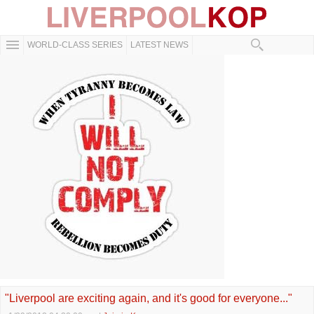
WORLD-CLASS SERIES
LATEST NEWS
"Liverpool are exciting again, and it's good for everyone..."