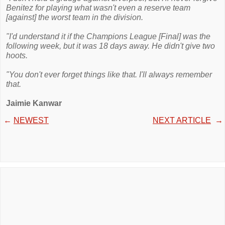
Benitez for playing what wasn't even a reserve team
[against] the worst team in the division.
"I'd understand it if the Champions League [Final] was the
following week, but it was 18 days away. He didn't give two
hoots.
"You don't ever forget things like that. I'll always remember
that.
Jaimie Kanwar
←
NEWEST
NEXT ARTICLE
→