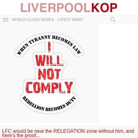
WORLD-CLASS SERIES
LATEST NEWS
LFC would be near the RELEGATION zone without him, and
here's the proof...