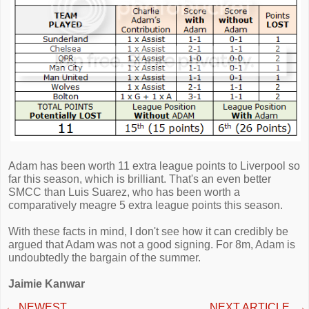
Adam has been worth 11 extra league points to Liverpool so
far this season, which is brilliant. That's an even better
SMCC than Luis Suarez, who has been worth a
comparatively meagre 5 extra league points this season.
With these facts in mind, I don't see how it can credibly be
argued that Adam was not a good signing. For 8m, Adam is
undoubtedly the bargain of the summer.
Jaimie Kanwar
←
NEWEST
NEXT ARTICLE
→