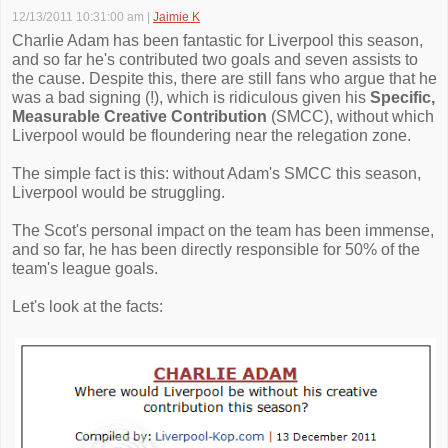
12/13/2011 10:31:00 am
|
Jaimie K
Charlie Adam has been fantastic for Liverpool this season,
and so far he's contributed two goals and seven assists to
the cause. Despite this, there are still fans who argue that he
was a bad signing (!), which is ridiculous given his
Specific,
Measurable Creative Contribution
(SMCC), without which
Liverpool would be floundering near the relegation zone.
The simple fact is this: without Adam's SMCC this season,
Liverpool would be struggling.
The Scot's personal impact on the team has been immense,
and so far, he has been directly responsible for 50% of the
team's league goals.
Let's look at the facts: