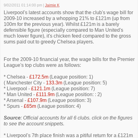
9/02/2011 01:14:00 pm
|
Jaimie K
Liverpool's latest accounts show that the club's wage bill for
2009-10 increased by a whopping 21% to £121m (up from
100m for the previous year). Whilst £121m is a barely
defensible figure (especially compared to Man United's
much lower figure), it's chicken feed compared to the gross
sums paid out to greedy Chelsea players.
For the 2009-10 financial year, the wage bills for the Premier
League's top clubs were as follows:
* Chelsea -
£172.5m
(League position: 1)
( Manchester City -
133.3m
(League position: 5)
* Liverpool -
£121.1m
(League position: 7)
* Man United -
£111.9m
(League position: : 2)
* Arsenal -
£107.9m
(League position: 3)
* Spurs -
£65m
(League position: 4)
Source
: Official accounts for all 6 clubs. click on the figures
to see the account snippets.
* Liverpool's 7th place finish was a pitiful return for a £121m