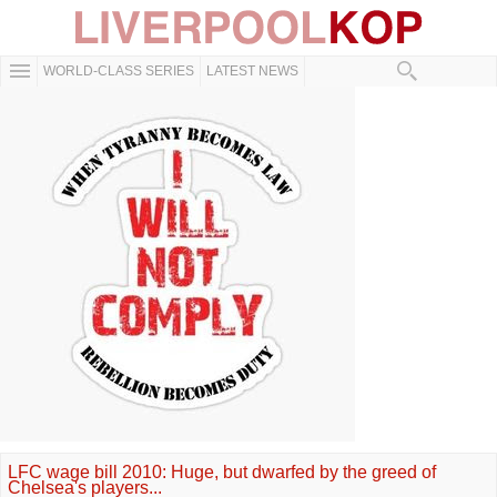
WORLD-CLASS SERIES
LATEST NEWS
LFC wage bill 2010: Huge, but dwarfed by the greed of
Chelsea's players...