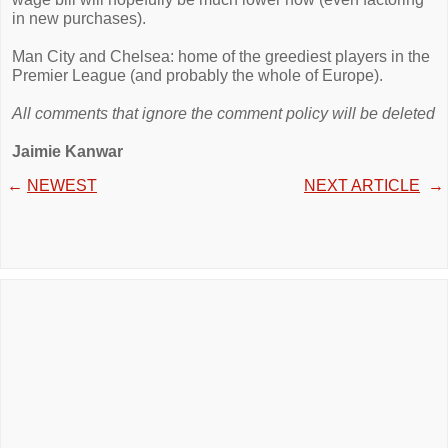
in new purchases).
Man City and Chelsea: home of the greediest players in the
Premier League (and probably the whole of Europe).
All comments that ignore the comment policy will be deleted
Jaimie Kanwar
←
NEWEST
NEXT ARTICLE
→