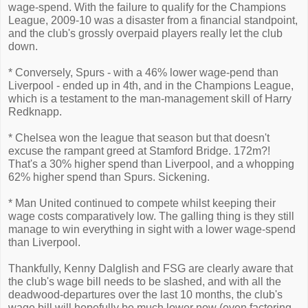
wage-spend. With the failure to qualify for the Champions
League, 2009-10 was a disaster from a financial standpoint,
and the club's grossly overpaid players really let the club
down.
* Conversely, Spurs - with a 46% lower wage-pend than
Liverpool - ended up in 4th, and in the Champions League,
which is a testament to the man-management skill of Harry
Redknapp.
* Chelsea won the league that season but that doesn't
excuse the rampant greed at Stamford Bridge. 172m?!
That's a 30% higher spend than Liverpool, and a whopping
62% higher spend than Spurs. Sickening.
* Man United continued to compete whilst keeping their
wage costs comparatively low. The galling thing is they still
manage to win everything in sight with a lower wage-spend
than Liverpool.
Thankfully, Kenny Dalglish and FSG are clearly aware that
the club's wage bill needs to be slashed, and with all the
deadwood-departures over the last 10 months, the club's
wage bill will hopefully be much lower now (even factoring