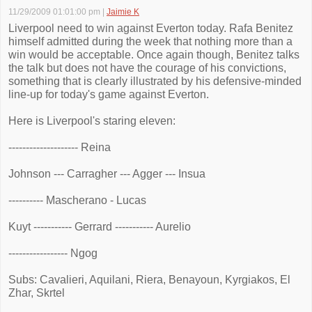
11/29/2009 01:01:00 pm
|
Jaimie K
Liverpool need to win against Everton today. Rafa Benitez
himself admitted during the week that nothing more than a
win would be acceptable. Once again though, Benitez talks
the talk but does not have the courage of his convictions,
something that is clearly illustrated by his defensive-minded
line-up for today's game against Everton.
Here is Liverpool's staring eleven:
-------------------- Reina
Johnson --- Carragher --- Agger --- Insua
---------- Mascherano - Lucas
Kuyt ----------- Gerrard ----------- Aurelio
----------------- Ngog
Subs: Cavalieri, Aquilani, Riera, Benayoun, Kyrgiakos, El
Zhar, Skrtel