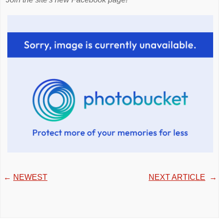
←
NEWEST
NEXT ARTICLE
→