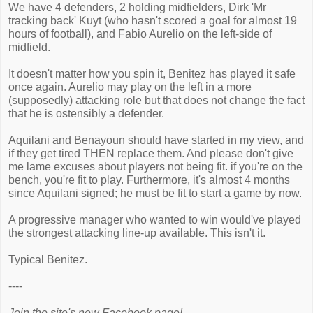
We have 4 defenders, 2 holding midfielders, Dirk 'Mr
tracking back' Kuyt (who hasn't scored a goal for almost 19
hours of football), and Fabio Aurelio on the left-side of
midfield.
It doesn't matter how you spin it, Benitez has played it safe
once again. Aurelio may play on the left in a more
(supposedly) attacking role but that does not change the fact
that he is ostensibly a defender.
Aquilani and Benayoun should have started in my view, and
if they get tired THEN replace them. And please don't give
me lame excuses about players not being fit. if you're on the
bench, you're fit to play. Furthermore, it's almost 4 months
since Aquilani signed; he must be fit to start a game by now.
A progressive manager who wanted to win would've played
the strongest attacking line-up available. This isn't it.
Typical Benitez.
----
Join the site's new Facebook page!