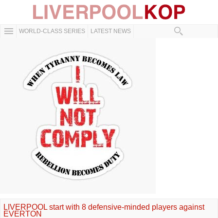
WORLD-CLASS SERIES
LATEST NEWS
LIVERPOOL start with 8 defensive-minded players against
EVERTON