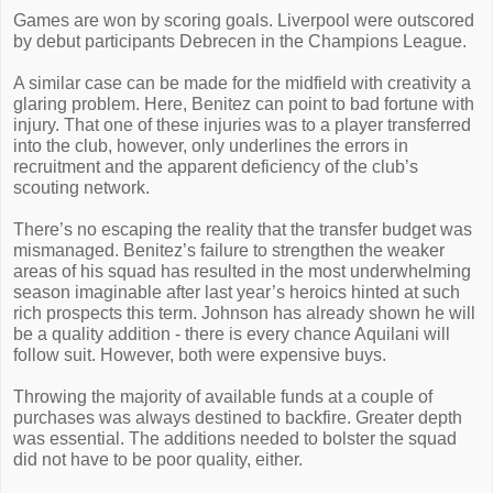
Games are won by scoring goals. Liverpool were outscored
by debut participants Debrecen in the Champions League.
A similar case can be made for the midfield with creativity a
glaring problem. Here, Benitez can point to bad fortune with
injury. That one of these injuries was to a player transferred
into the club, however, only underlines the errors in
recruitment and the apparent deficiency of the club’s
scouting network.
There’s no escaping the reality that the transfer budget was
mismanaged. Benitez’s failure to strengthen the weaker
areas of his squad has resulted in the most underwhelming
season imaginable after last year’s heroics hinted at such
rich prospects this term. Johnson has already shown he will
be a quality addition - there is every chance Aquilani will
follow suit. However, both were expensive buys.
Throwing the majority of available funds at a couple of
purchases was always destined to backfire. Greater depth
was essential. The additions needed to bolster the squad
did not have to be poor quality, either.