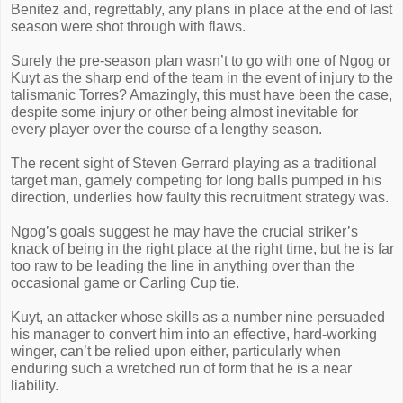
Benitez and, regrettably, any plans in place at the end of last
season were shot through with flaws.
Surely the pre-season plan wasn’t to go with one of Ngog or
Kuyt as the sharp end of the team in the event of injury to the
talismanic Torres? Amazingly, this must have been the case,
despite some injury or other being almost inevitable for
every player over the course of a lengthy season.
The recent sight of Steven Gerrard playing as a traditional
target man, gamely competing for long balls pumped in his
direction, underlies how faulty this recruitment strategy was.
Ngog’s goals suggest he may have the crucial striker’s
knack of being in the right place at the right time, but he is far
too raw to be leading the line in anything over than the
occasional game or Carling Cup tie.
Kuyt, an attacker whose skills as a number nine persuaded
his manager to convert him into an effective, hard-working
winger, can’t be relied upon either, particularly when
enduring such a wretched run of form that he is a near
liability.