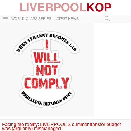
WORLD-CLASS SERIES
LATEST NEWS
Facing the reality: LIVERPOOL'S summer transfer budget
was (arguably) mismanaged