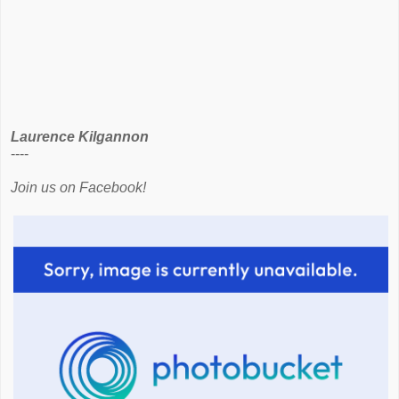
Laurence Kilgannon
----
Join us on Facebook!