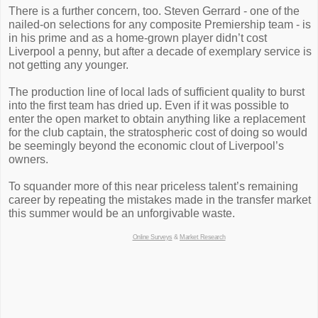
There is a further concern, too. Steven Gerrard - one of the
nailed-on selections for any composite Premiership team - is
in his prime and as a home-grown player didn’t cost
Liverpool a penny, but after a decade of exemplary service is
not getting any younger.
The production line of local lads of sufficient quality to burst
into the first team has dried up. Even if it was possible to
enter the open market to obtain anything like a replacement
for the club captain, the stratospheric cost of doing so would
be seemingly beyond the economic clout of Liverpool’s
owners.
To squander more of this near priceless talent’s remaining
career by repeating the mistakes made in the transfer market
this summer would be an unforgivable waste.
Online Surveys
&
Market Research