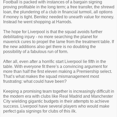
Football is packed with instances of a bargain signing
proving profitable in the long term; a free transfer, the shrewd
loan, the plundering of a club in financial turmoil, all options
if money is tight. Benitez needed to unearth value for money.
Instead he went shopping at Harrods.
The hope for Liverpool is that the squad avoids further
debilitating injury - no more searching the planet for
maverick cures to propel the lame from the treatment table. If
the new additions also gel there is no doubting the
possibility of a fabulous run of form.
After all, even after a horrific start Liverpool lie fifth in the
table. With everyone fit there’s a convincing argument for
more than half the first eleven making a Premiership select.
That’s what makes the squad mismanagement most
frustrating: what could have been?
Keeping a promising team together is increasingly difficult in
the modern era with clubs like Real Madrid and Manchester
City wielding gigantic budgets in their attempts to achieve
success. Liverpool have several players who would make
perfect gala signings for clubs of this ilk.