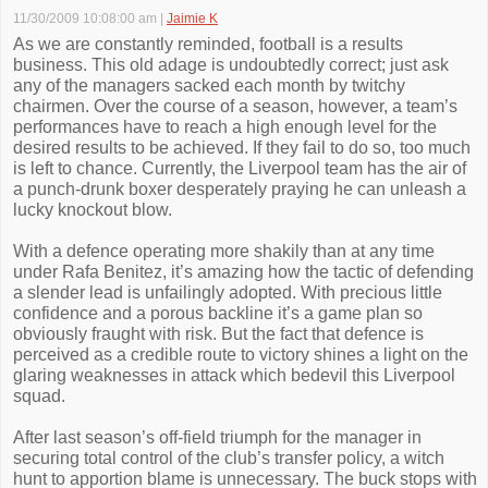
11/30/2009 10:08:00 am
|
Jaimie K
As we are constantly reminded, football is a results
business. This old adage is undoubtedly correct; just ask
any of the managers sacked each month by twitchy
chairmen. Over the course of a season, however, a team’s
performances have to reach a high enough level for the
desired results to be achieved. If they fail to do so, too much
is left to chance. Currently, the Liverpool team has the air of
a punch-drunk boxer desperately praying he can unleash a
lucky knockout blow.
With a defence operating more shakily than at any time
under Rafa Benitez, it’s amazing how the tactic of defending
a slender lead is unfailingly adopted. With precious little
confidence and a porous backline it’s a game plan so
obviously fraught with risk. But the fact that defence is
perceived as a credible route to victory shines a light on the
glaring weaknesses in attack which bedevil this Liverpool
squad.
After last season’s off-field triumph for the manager in
securing total control of the club’s transfer policy, a witch
hunt to apportion blame is unnecessary. The buck stops with