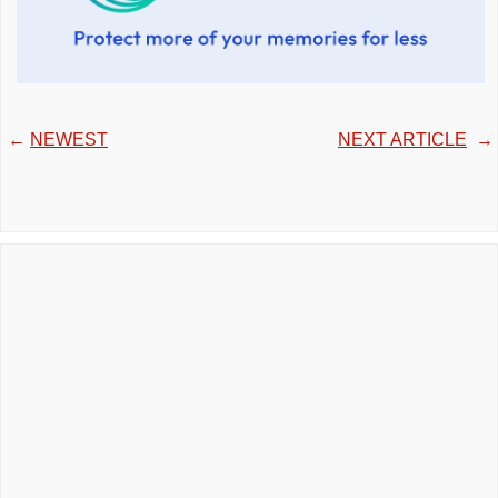
←
NEWEST
NEXT ARTICLE
→