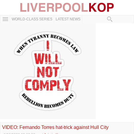
WORLD-CLASS SERIES
LATEST NEWS
VIDEO: Fernando Torres hat-trick against Hull City