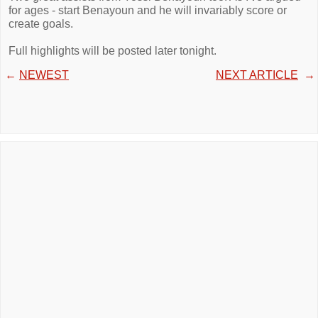
for ages - start Benayoun and he will invariably score or
create goals.
Full highlights will be posted later tonight.
←
NEWEST
NEXT ARTICLE
→