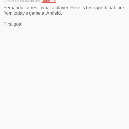
8/26/2009 05:03:00 pm
|
Jaimie K
Fernando Torres - what a player. Here is his superb hat-trick
from today's game at Anfield.
First goal