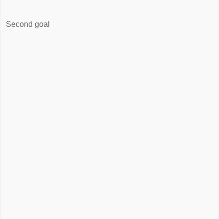
Second goal