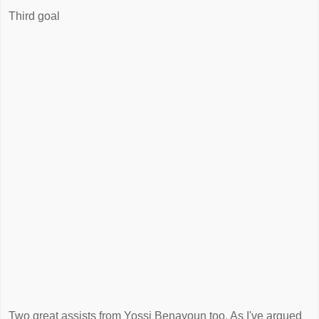
Third goal
Two great assists from Yossi Benayoun too. As I've argued