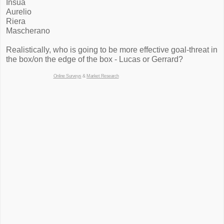
Insua
Aurelio
Riera
Mascherano
Realistically, who is going to be more effective goal-threat in
the box/on the edge of the box - Lucas or Gerrard?
Online Surveys
&
Market Research