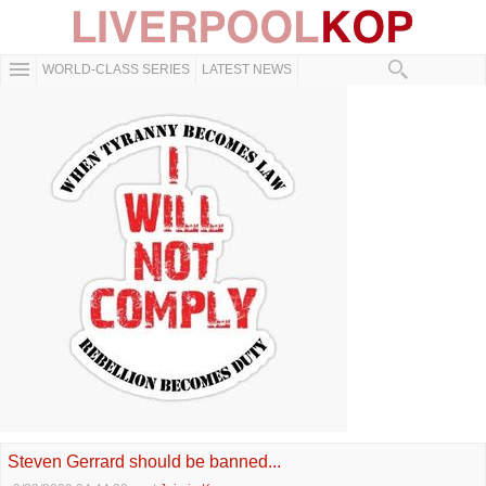
WORLD-CLASS SERIES
LATEST NEWS
Steven Gerrard should be banned...