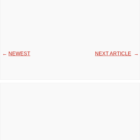
←
NEWEST
NEXT ARTICLE
→