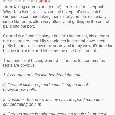
9/23/2009 04:44:00 pm
|
Jaimie K
..from taking corners and (some) free kicks for Liverpool.
Why Rafa Benitez allows one of Liverpool's key match-
winners to continue taking them is beyond me, especially
since Gerrard is often very effective at getting on the end of
balls into the box.
Gerrard is a fantastic player but let's be honest, his corners
are not the greatest. His set-pieces in general have been
pretty hit-and-miss over the years and in my view, it's time for
him to step aside and let someone else take control.
The benefits of having Gerrard in the box for corners/free
kicks are obvious:
1. Accurate and effective header of the ball.
2. Great at picking up and capitalising on knock-
downs/loose balls
3. Unsettles defenders as they have to spend more time
concentrating on him
4. Creates space for other players as a result of number 4