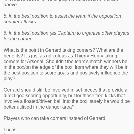
above
5. In the best position to assist the team if the opposition
counter-attacks
6. In the best position (as Captain) to organise other players
for the corner
What is the point in Gerrard taking corners? What are the
benefits? It's just as ridiculous as Thierry Henry taking
corners for Arsenal. Shouldn't the team's match-winners be
in the box/on the edge of the box, from where they will be in
the best position to score goals and positively influence the
play?
Gerrard should still be involved in set-pieces that provide a
direct goalscoring opportunity, but for those free-kicks that
involve a floated/driven ball into the box, surely he would be
better utilised in the danger area?
Players who can take corners instead of Gerrard:
Lucas