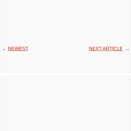
←
NEWEST
NEXT ARTICLE
→