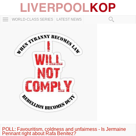
WORLD-CLASS SERIES
LATEST NEWS
POLL: Favouritism, coldness and unfairness - Is Jermaine
Pennant right about Rafa Benitez?