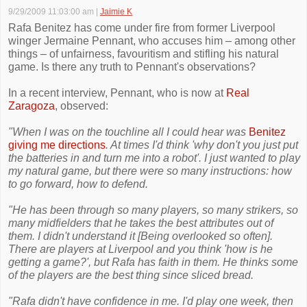
9/29/2009 11:03:00 am
|
Jaimie K
Rafa Benitez has come under fire from former Liverpool
winger Jermaine Pennant, who accuses him – among other
things – of unfairness, favouritism and stifling his natural
game. Is there any truth to Pennant's observations?
In a recent interview, Pennant, who is now at
Real
Zaragoza
, observed:
"When I was on the touchline all I could hear was
Benitez
giving me directions
. At times I'd think 'why don't you just put
the batteries in and turn me into a robot'. I just wanted to play
my natural game, but there were so many instructions: how
to go forward, how to defend.
"He has been through so many players, so many strikers, so
many midfielders that he takes the best attributes out of
them. I didn't understand it [Being overlooked so often].
There are players at Liverpool and you think 'how is he
getting a game?', but Rafa has faith in them. He thinks some
of the players are the best thing since sliced bread.
"Rafa didn't have confidence in me. I'd play one week, then