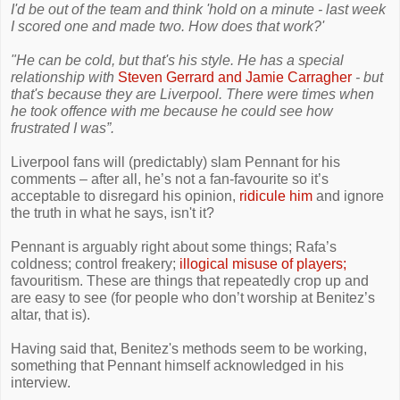
I'd be out of the team and think 'hold on a minute - last week
I scored one and made two. How does that work?'
"He can be cold, but that's his style. He has a special
relationship with
Steven Gerrard and Jamie Carragher
- but
that's because they are Liverpool. There were times when
he took offence with me because he could see how
frustrated I was”.
Liverpool fans will (predictably) slam Pennant for his
comments – after all, he’s not a fan-favourite so it’s
acceptable to disregard his opinion,
ridicule him
and ignore
the truth in what he says, isn't it?
Pennant is arguably right about some things; Rafa’s
coldness; control freakery;
illogical misuse of players;
favouritism. These are things that repeatedly crop up and
are easy to see (for people who don’t worship at Benitez’s
altar, that is).
Having said that, Benitez's methods seem to be working,
something that Pennant himself acknowledged in his
interview.