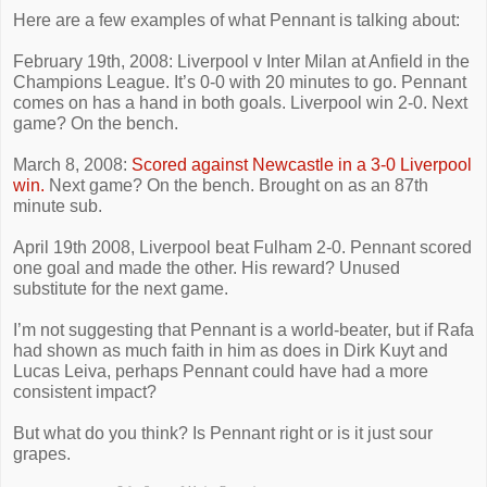
Here are a few examples of what Pennant is talking about:
February 19th, 2008: Liverpool v Inter Milan at Anfield in the
Champions League. It’s 0-0 with 20 minutes to go. Pennant
comes on has a hand in both goals. Liverpool win 2-0. Next
game? On the bench.
March 8, 2008:
Scored against Newcastle in a 3-0 Liverpool
win.
Next game? On the bench. Brought on as an 87th
minute sub.
April 19th 2008, Liverpool beat Fulham 2-0. Pennant scored
one goal and made the other. His reward? Unused
substitute for the next game.
I’m not suggesting that Pennant is a world-beater, but if Rafa
had shown as much faith in him as does in Dirk Kuyt and
Lucas Leiva, perhaps Pennant could have had a more
consistent impact?
But what do you think? Is Pennant right or is it just sour
grapes.