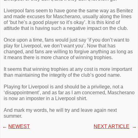
Liverpool fans seem to have gone the same way as Benitez
and made excuses for Mascherano, usually along the lines
of ‘but he’s a good player so it’s okay’. It is this kind of
attitude that is having such a negative impact on the club.
Once upon a time, fans would just say ‘if you don’t want to
play for Liverpool, we don’t want you’. Now that has
changed, and fans are willing to forgive anything as long as
it means there is more chance of winning trophies.
It seems that winning trophies at any cost is more important
than maintaining the integrity of the club’s good name.
Playing for Liverpool is and should be a privilege, not a
‘disappointment’, and as far as I am concerned, Mascherano
is now an imposter in a Liverpool shirt.
And mark my words, he will try and leave again next
summer.
←
NEWEST
NEXT ARTICLE
→