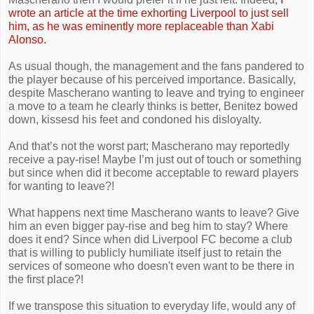
wrote an article at the time exhorting Liverpool to just sell
him, as he was eminently more replaceable than Xabi
Alonso.
As usual though, the management and the fans pandered to
the player because of his perceived importance. Basically,
despite Mascherano wanting to leave and trying to engineer
a move to a team he clearly thinks is better, Benitez bowed
down, kissesd his feet and condoned his disloyalty.
And that’s not the worst part; Mascherano may reportedly
receive a pay-rise! Maybe I’m just out of touch or something
but since when did it become acceptable to reward players
for wanting to leave?!
What happens next time Mascherano wants to leave? Give
him an even bigger pay-rise and beg him to stay? Where
does it end? Since when did Liverpool FC become a club
that is willing to publicly humiliate itself just to retain the
services of someone who doesn't even want to be there in
the first place?!
If we transpose this situation to everyday life, would any of