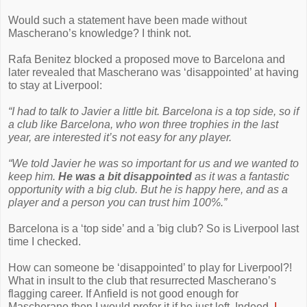
Would such a statement have been made without
Mascherano’s knowledge? I think not.
Rafa Benitez blocked a proposed move to Barcelona and
later revealed that Mascherano was ‘disappointed’ at having
to stay at Liverpool:
“I had to talk to Javier a little bit. Barcelona is a top side, so if
a club like Barcelona, who won three trophies in the last
year, are interested it’s not easy for any player.
“We told Javier he was so important for us and we wanted to
keep him.
He was a bit disappointed
as it was a fantastic
opportunity with a big club. But he is happy here, and as a
player and a person you can trust him 100%.”
Barcelona is a ‘top side’ and a 'big club? So is Liverpool last
time I checked.
How can someone be ‘disappointed’ to play for Liverpool?!
What in insult to the club that resurrected Mascherano’s
flagging career. If Anfield is not good enough for
Mascherano then I would prefer it if he just left. Indeed,
I