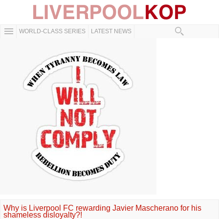
WORLD-CLASS SERIES
LATEST NEWS
Why is Liverpool FC rewarding Javier Mascherano for his
shameless disloyalty?!