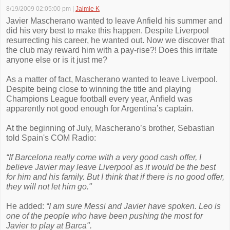
8/19/2009 02:05:00 pm
|
Jaimie K
Javier Mascherano wanted to leave Anfield his summer and
did his very best to make this happen. Despite Liverpool
resurrecting his career, he wanted out. Now we discover that
the club may reward him with a pay-rise?! Does this irritate
anyone else or is it just me?
As a matter of fact, Mascherano wanted to leave Liverpool.
Despite being close to winning the title and playing
Champions League football every year, Anfield was
apparently not good enough for Argentina’s captain.
At the beginning of July, Mascherano’s brother, Sebastian
told Spain's COM Radio:
“If Barcelona really come with a very good cash offer, I
believe Javier may leave Liverpool as it would be the best
for him and his family. But I think that if there is no good offer,
they will not let him go."
He added:
“I am sure Messi and Javier have spoken. Leo is
one of the people who have been pushing the most for
Javier to play at Barca".