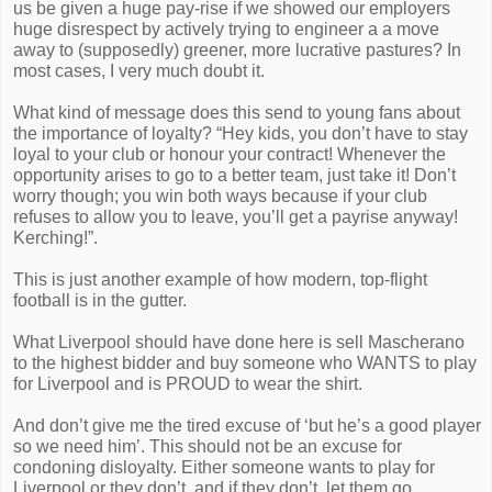
us be given a huge pay-rise if we showed our employers
huge disrespect by actively trying to engineer a a move
away to (supposedly) greener, more lucrative pastures? In
most cases, I very much doubt it.
What kind of message does this send to young fans about
the importance of loyalty? “Hey kids, you don’t have to stay
loyal to your club or honour your contract! Whenever the
opportunity arises to go to a better team, just take it! Don’t
worry though; you win both ways because if your club
refuses to allow you to leave, you’ll get a payrise anyway!
Kerching!”.
This is just another example of how modern, top-flight
football is in the gutter.
What Liverpool should have done here is sell Mascherano
to the highest bidder and buy someone who WANTS to play
for Liverpool and is PROUD to wear the shirt.
And don’t give me the tired excuse of ‘but he’s a good player
so we need him’. This should not be an excuse for
condoning disloyalty. Either someone wants to play for
Liverpool or they don’t, and if they don’t, let them go.