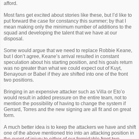
afford.
Most fans get excited about stories like these, but I’d like to
put forward the case for constancy this summer; by that I
mean making only the minimum number of additions to the
squad and developing the talent that we have at our
disposal.
Some would argue that we need to replace Robbie Keane,
but I don’t agree, Keane’s arrival resulted in constant
speculation about his starting position, and his goals return
was no greater than what we could expect out of Kuyt,
Benayoun or Babel if they are shifted into one of the front
two positions.
Bringing in an expensive attacker such as Villa or Eto’o
would result in added pressure on the entire team, not to
mention the possibility of having to change the system if
Gerrard, Torres and the new signing are all fit and on great
form.
A much better idea is to keep the attackers we have and shift
one of the above mentioned trio into an attacking position in
the event of injury to either of our formidable front two.