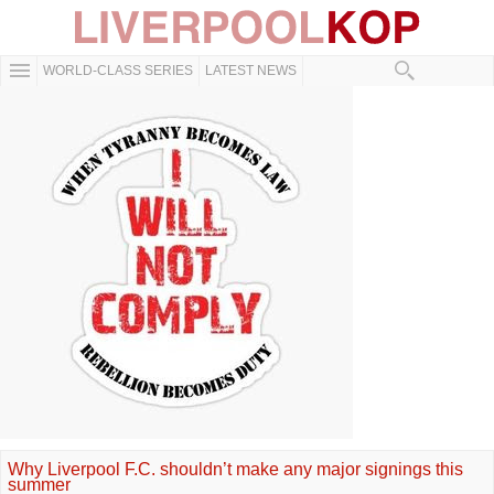
WORLD-CLASS SERIES
LATEST NEWS
Why Liverpool F.C. shouldn’t make any major signings this
summer