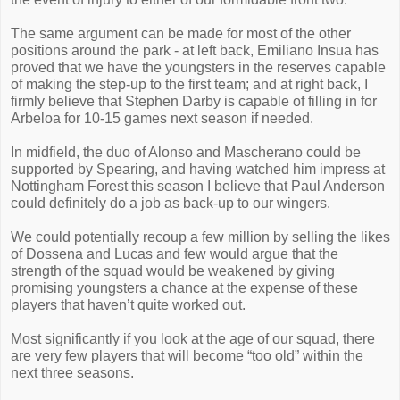
The same argument can be made for most of the other
positions around the park - at left back, Emiliano Insua has
proved that we have the youngsters in the reserves capable
of making the step-up to the first team; and at right back, I
firmly believe that Stephen Darby is capable of filling in for
Arbeloa for 10-15 games next season if needed.
In midfield, the duo of Alonso and Mascherano could be
supported by Spearing, and having watched him impress at
Nottingham Forest this season I believe that Paul Anderson
could definitely do a job as back-up to our wingers.
We could potentially recoup a few million by selling the likes
of Dossena and Lucas and few would argue that the
strength of the squad would be weakened by giving
promising youngsters a chance at the expense of these
players that haven’t quite worked out.
Most significantly if you look at the age of our squad, there
are very few players that will become “too old” within the
next three seasons.