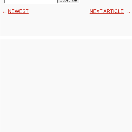
←
NEWEST
NEXT ARTICLE
→