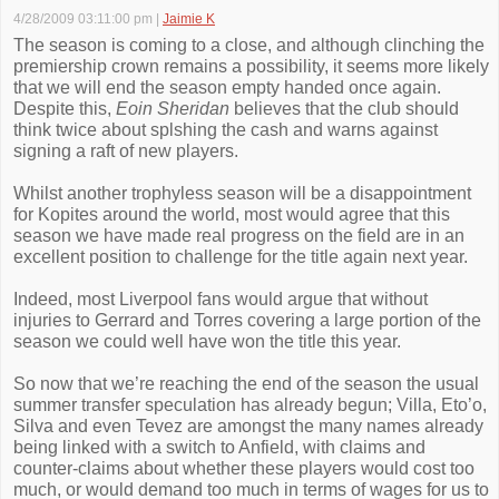
4/28/2009 03:11:00 pm
|
Jaimie K
The season is coming to a close, and although clinching the
premiership crown remains a possibility, it seems more likely
that we will end the season empty handed once again.
Despite this,
Eoin Sheridan
believes that the club should
think twice about splshing the cash and warns against
signing a raft of new players.
Whilst another trophyless season will be a disappointment
for Kopites around the world, most would agree that this
season we have made real progress on the field are in an
excellent position to challenge for the title again next year.
Indeed, most Liverpool fans would argue that without
injuries to Gerrard and Torres covering a large portion of the
season we could well have won the title this year.
So now that we’re reaching the end of the season the usual
summer transfer speculation has already begun; Villa, Eto’o,
Silva and even Tevez are amongst the many names already
being linked with a switch to Anfield, with claims and
counter-claims about whether these players would cost too
much, or would demand too much in terms of wages for us to