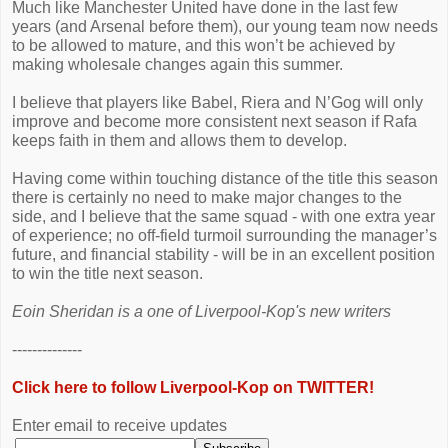
Much like Manchester United have done in the last few
years (and Arsenal before them), our young team now needs
to be allowed to mature, and this won’t be achieved by
making wholesale changes again this summer.
I believe that players like Babel, Riera and N’Gog will only
improve and become more consistent next season if Rafa
keeps faith in them and allows them to develop.
Having come within touching distance of the title this season
there is certainly no need to make major changes to the
side, and I believe that the same squad - with one extra year
of experience; no off-field turmoil surrounding the manager’s
future, and financial stability - will be in an excellent position
to win the title next season.
Eoin Sheridan is a one of Liverpool-Kop's new writers
--------------
Click here to follow Liverpool-Kop on TWITTER!
Enter email to receive updates