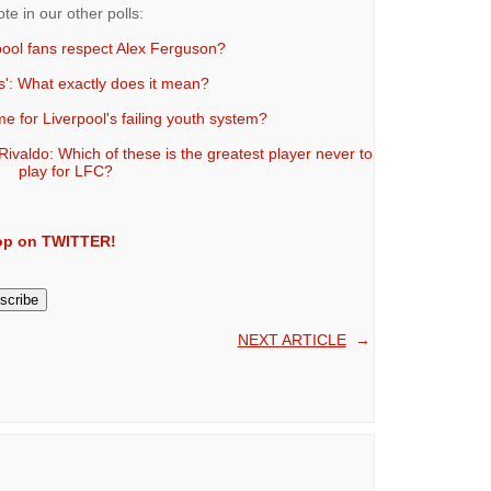
ote in our other polls:
pool fans respect Alex Ferguson?
s': What exactly does it mean?
e for Liverpool's failing youth system?
valdo: Which of these is the greatest player never to
play for LFC?
Kop on TWITTER!
NEXT ARTICLE
→