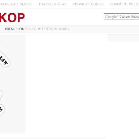
RLD-CLASS SERIES
TRANSFER NEWS
PRIVACY/COOKIES
COMMENT POLI
150 MILLION
VISITORS FROM 2010-2017