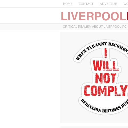
HOME
CONTACT
ADVERTISE
WO
CRITICAL REALISM ABOUT LIVERPOOL FC