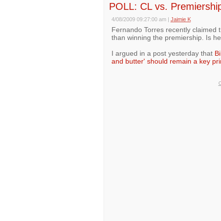
POLL: CL vs. Premiership 
4/08/2009 09:27:00 am
|
Jaimie K
Fernando Torres recently claimed 
than winning the premiership. Is he
I argued in a post yesterday that
Bi
and butter' should remain a key pri
O