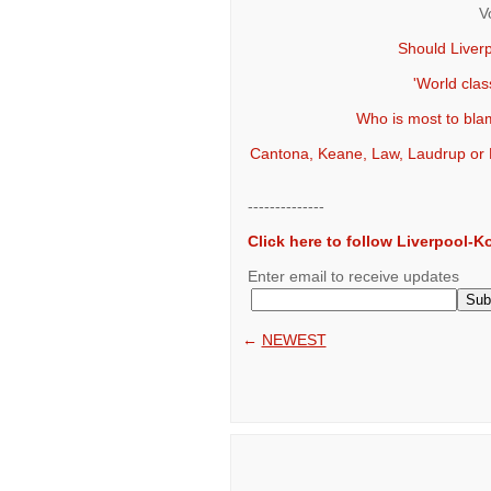
V
Should Liver
'World clas
Who is most to blam
Cantona, Keane, Law, Laudrup or Ri
--------------
Click here to follow Liverpool-
Enter email to receive updates
←
NEWEST