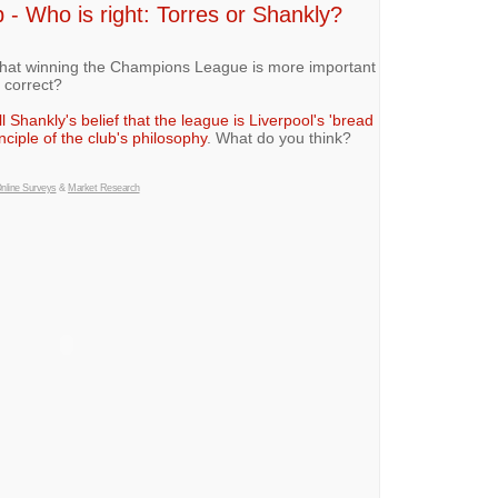
- Who is right: Torres or Shankly?
that winning the Champions League is more important
 correct?
ll Shankly's belief that the league is Liverpool's 'bread
nciple of the club's philosophy
. What do you think?
nline Surveys
&
Market Research