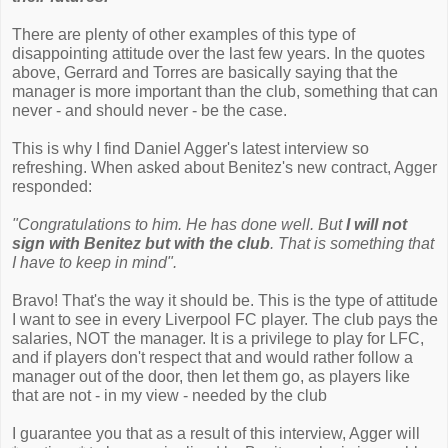
There are plenty of other examples of this type of
disappointing attitude over the last few years. In the quotes
above, Gerrard and Torres are basically saying that the
manager is more important than the club, something that can
never - and should never - be the case.
This is why I find Daniel Agger's latest interview so
refreshing. When asked about Benitez's new contract, Agger
responded:
"Congratulations to him. He has done well. But
I will not
sign with Benitez but with the club
. That is something that
I have to keep in mind".
Bravo! That's the way it should be. This is the type of attitude
I want to see in every Liverpool FC player. The club pays the
salaries, NOT the manager. It is a privilege to play for LFC,
and if players don't respect that and would rather follow a
manager out of the door, then let them go, as players like
that are not - in my view - needed by the club
I guarantee you that as a result of this interview, Agger will