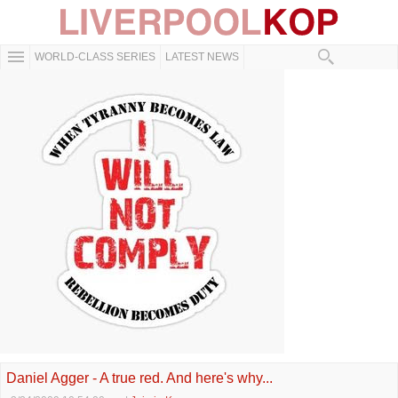
WORLD-CLASS SERIES
LATEST NEWS
Daniel Agger - A true red. And here's why...