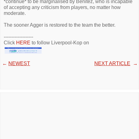
*continue* to be marginalised by Benitez, who is incapable
of accepting any criticism from players, no matter how
moderate.
The sooner Agger is restored to the team the better.
-------------------
Click
HERE
to follow Liverpool-Kop on
←
NEWEST
NEXT ARTICLE
→