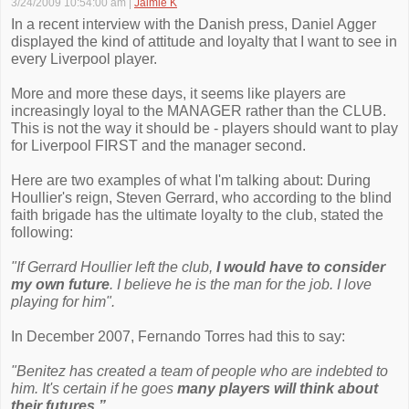
3/24/2009 10:54:00 am
|
Jaimie K
In a recent interview with the Danish press, Daniel Agger
displayed the kind of attitude and loyalty that I want to see in
every Liverpool player.
More and more these days, it seems like players are
increasingly loyal to the MANAGER rather than the CLUB.
This is not the way it should be - players should want to play
for Liverpool FIRST and the manager second.
Here are two examples of what I'm talking about: During
Houllier's reign, Steven Gerrard, who according to the blind
faith brigade has the ultimate loyalty to the club, stated the
following:
"If Gerrard Houllier left the club,
I would have to consider
my own future
. I believe he is the man for the job. I love
playing for him".
In December 2007, Fernando Torres had this to say:
"Benitez has created a team of people who are indebted to
him. It's certain if he goes
many players will think about
their futures.”