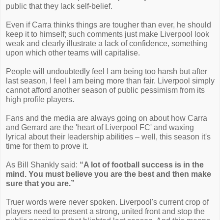
public that they lack self-belief.
Even if Carra thinks things are tougher than ever, he should
keep it to himself; such comments just make Liverpool look
weak and clearly illustrate a lack of confidence, something
upon which other teams will capitalise.
People will undoubtedly feel I am being too harsh but after
last season, I feel I am being more than fair. Liverpool simply
cannot afford another season of public pessimism from its
high profile players.
Fans and the media are always going on about how Carra
and Gerrard are the 'heart of Liverpool FC' and waxing
lyrical about their leadership abilities – well, this season it's
time for them to prove it.
As Bill Shankly said:
“A lot of football success is in the
mind. You must believe you are the best and then make
sure that you are.”
Truer words were never spoken. Liverpool's current crop of
players need to present a strong, united front and stop the