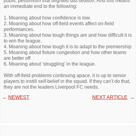
public pessimism that blighted last season. And this means
an immediate end to the following:
1. Moaning about how confidence is low.
2. Moaning about how off-field events affect on-field
performances.
3. Moaning about how tough things are and how difficult it is
to win the league.
4. Moaning about how tough it is to adapt to the premiership
5. Moaning about fixture congestion and how other teams
are better off
6. Moaning about 'struggling' in the league.
With off-field problems continuing apace, it is up to senior
players to instill self-belief in the squad. If they can't do that,
they are not the leaders Liverpool FC needs.
←
NEWEST
NEXT ARTICLE
→