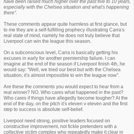
have been raised much higher over the past five to 10 years,
especially with the Chelsea situation and what's happening
there”.
These comments appear quite harmless at first glance, but
to me they are a self-fulfilling prophecy illustrating Carra's
real state of mind, namely he does not truly believe that
Liverpool can win the league this season.
On a subconscious level, Carra is basically getting his
excuses in early for another premiership failure. I can
imagine at the end of the season if Liverpool finish 4th, he
would say: “Well, we tried our best but with the Chelsea
situation, it's almost impossible to win the league now”.
Are these the comments you would expect to hear from a
real winner? NO. Who cares what happened in the past?
Who cares if things have allegedly become tougher? At the
end of the day, on the pitch it's eleven v eleven and the first
step to success is absolute self-belief.
Liverpool need strong, positive leaders focused on
constructive improvement, not fickle pretenders with a
collective victim complex who repeatedly make it clear in