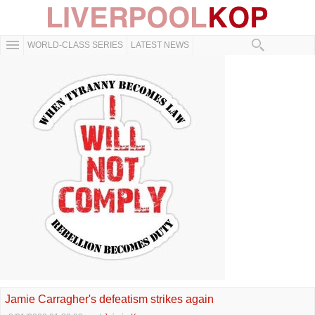
WORLD-CLASS SERIES
LATEST NEWS
Jamie Carragher's defeatism strikes again