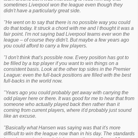
sometimes Liverpool won the league even though they
didn't have a particularly great side.
"He went on to say that there is no possible way you could
do that today. It struck a chord with me and I thought it was a
fair point. I'm not saying bad Liverpool teams ever won the
league – of course they didn't. But maybe a few years ago
you could afford to carry a few players.
"I don't think that's possible now. Every position has got to
be filled by a top player if you want to win things on a
consistent basis. Look at the other top sides in the Premier
League: even the full-back positions are filled with the best
full-backs in the world now.
"Years ago you could probably get away with carrying the
odd player here or there. It was good for me to hear that from
someone who actually played back then rather than it
coming from current players, where it'd probably just sound
like an excuse.
"Basically what Hansen was saying was that it's more
difficult to win the league now than in his day. The standards