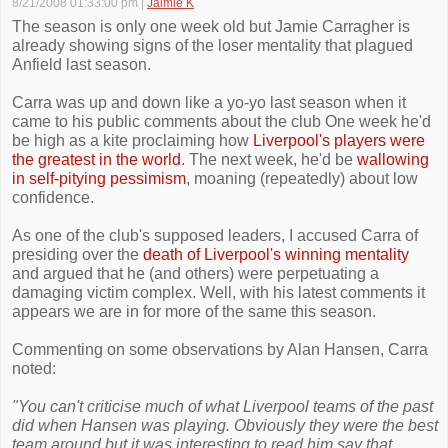
8/21/2008 01:33:00 pm
|
Jaimie K
The season is only one week old but Jamie Carragher is
already showing signs of the loser mentality that plagued
Anfield last season.
Carra was up and down like a yo-yo last season when it
came to his public comments about the club One week he'd
be high as a kite proclaiming how
Liverpool's players were
the greatest in the world
. The next week, he'd be
wallowing
in self-pitying pessimism
, moaning (repeatedly) about low
confidence.
As one of the club's supposed leaders, I accused Carra of
presiding over the
death of Liverpool's winning mentality
and argued that he (and others) were perpetuating a
damaging victim complex. Well, with his latest comments it
appears we are in for more of the same this season.
Commenting on some observations by Alan Hansen, Carra
noted:
"You can't criticise much of what Liverpool teams of the past
did when Hansen was playing. Obviously they were the best
team around but it was interesting to read him say that