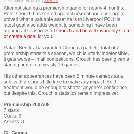
4/05/2008 01:50:00 pm
|
Jaimie K
After not starting a premiership game for nearly 4 months,
Peter Crouch has scored against Arsenal and once again
proved what a valuable asset he is to Liverpool FC. His
latest goal also adds weight to something I have been
arguing all season: Start
Crouch and he will invariably score
or create a goal
for you.
Rafael Benitez has granted Crouch a pathetic total of 7
premiership starts this season, which is utterly indefensible.
It gets worse – in all competitions, Crouch has been given a
starting berth in a measly 16 games.
His other appearances have been 5 minute cameos as a
sub, with precious little time to make any impact. Such
treatment would be enough to shatter anyone’s confidence,
but despite this, Crouch’s statistics remain impressive:
Premiership 2007/08
7 starts
Goals: 3
Assists: 3
CL Games