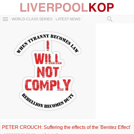
WORLD-CLASS SERIES
LATEST NEWS
PETER CROUCH: Suffering the effects of the 'Benitez Effect'