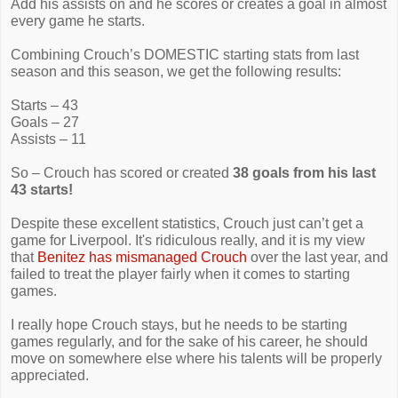
Add his assists on and he scores or creates a goal in almost
every game he starts.
Combining Crouch’s DOMESTIC starting stats from last
season and this season, we get the following results:
Starts – 43
Goals – 27
Assists – 11
So – Crouch has scored or created
38 goals from his last
43 starts!
Despite these excellent statistics, Crouch just can’t get a
game for Liverpool. It's ridiculous really, and it is my view
that
Benitez has mismanaged Crouch
over the last year, and
failed to treat the player fairly when it comes to starting
games.
I really hope Crouch stays, but he needs to be starting
games regularly, and for the sake of his career, he should
move on somewhere else where his talents will be properly
appreciated.