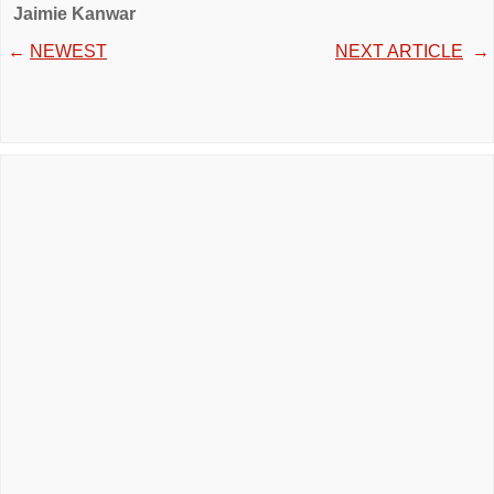
Jaimie Kanwar
←
NEWEST
NEXT ARTICLE
→