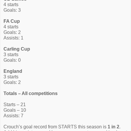
4 starts
Goals: 3
FA Cup
4 starts
Goals: 2
Assists: 1
Carling Cup
3 starts
Goals: 0
England
3 starts
Goals: 2
Totals – All competitions
Starts – 21
Goals – 10
Assists: 7
Crouch’s goal record from STARTS this season is
1 in 2
.